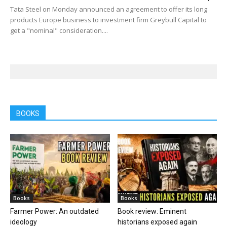
Tata Steel on Monday announced an agreement to offer its long
products Europe business to investment firm Greybull Capital to
get a "nominal" consideration....
BOOKS
Books
Books
Farmer Power: An outdated
Book review: Eminent
ideology
historians exposed again