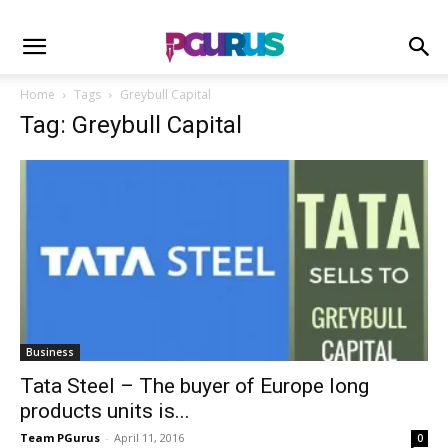
Home
Tags
Greybull Capital
Tag: Greybull Capital
Business
Tata Steel – The buyer of Europe long
products units is...
Team PGurus
-
April 11, 2016
0