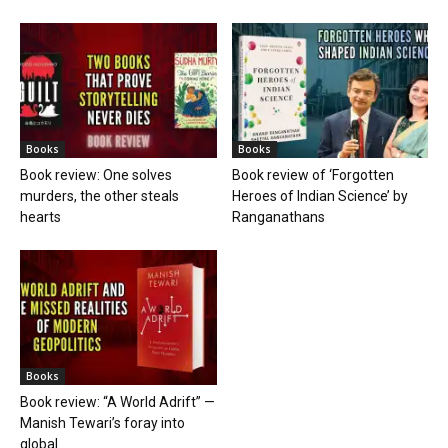
Books
Books
Book review: One solves
Book review of ‘Forgotten
murders, the other steals
Heroes of Indian Science’ by
hearts
Ranganathans
Books
Book review: “A World Adrift” —
Manish Tewari’s foray into
global...