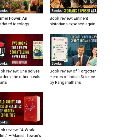
ooks
Books
rmer Power: An
Book review: Eminent
tdated ideology
historians exposed again
ooks
Books
ok review: One solves
Book review of ‘Forgotten
rders, the other steals
Heroes of Indian Science’
arts
by Ranganathans
ooks
ok review: “A World
rift” — Manish Tewari’s