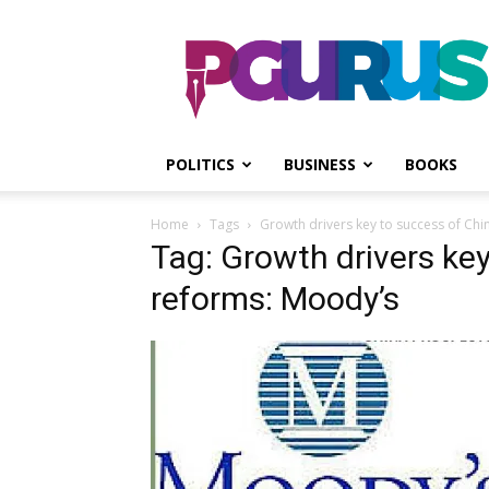
PGurus
POLITICS
BUSINESS
BOOKS
Home
Tags
Growth drivers key to success of Chi
Tag: Growth drivers key
reforms: Moody’s