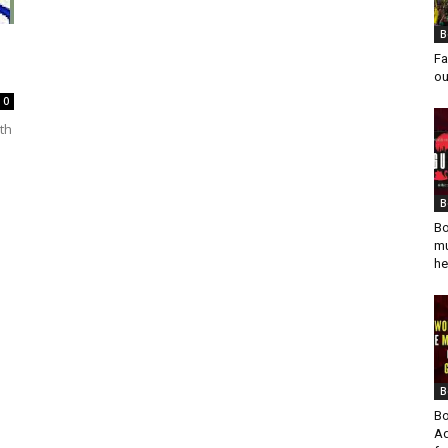
B
Fa
ou
0
th
B
Bo
mu
he
B
Bo
Ad