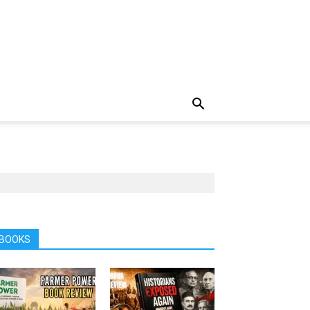
BOOKS