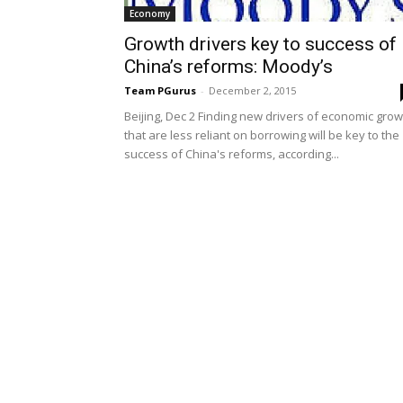
Economy
Growth drivers key to success of
China’s reforms: Moody’s
Team PGurus
-
December 2, 2015
Beijing, Dec 2 Finding new drivers of economic grow
that are less reliant on borrowing will be key to the
success of China's reforms, according...