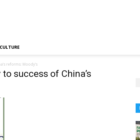
CULTURE
na’s reforms: Moody’s
 to success of China’s