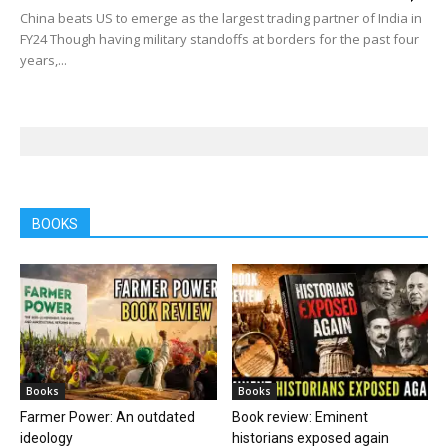
China beats US to emerge as the largest trading partner of India in
FY24 Though having military standoffs at borders for the past four
years,...
BOOKS
Books
Books
Farmer Power: An outdated
Book review: Eminent
ideology
historians exposed again