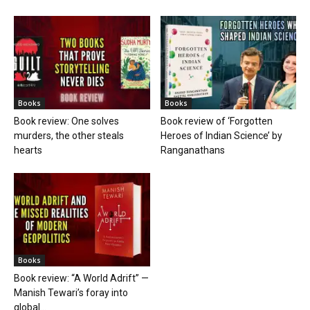
Books
Books
Book review: One solves
Book review of ‘Forgotten
murders, the other steals
Heroes of Indian Science’ by
hearts
Ranganathans
Books
Book review: “A World Adrift” —
Manish Tewari’s foray into
global...