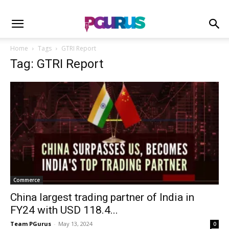
Home
Tags
GTRI Report
Tag: GTRI Report
Commerce
China largest trading partner of India in
FY24 with USD 118.4...
Team PGurus
-
May 13, 2024
0