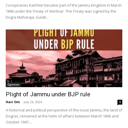
Conspiracies Kashmir became part of the Jammu Kingdom in March
1846 under the Treaty of Amritsar. The Treaty was signed by the
Dogra Maharaja, Gulab...
Opinion
Plight of Jammu under BJP rule
Hari Om
-
July 26, 2024
0
A historical and political perspective of the issue Jammu, the land of
Dogras, remained at the helm of affairs between March 1846 and
October 1947....