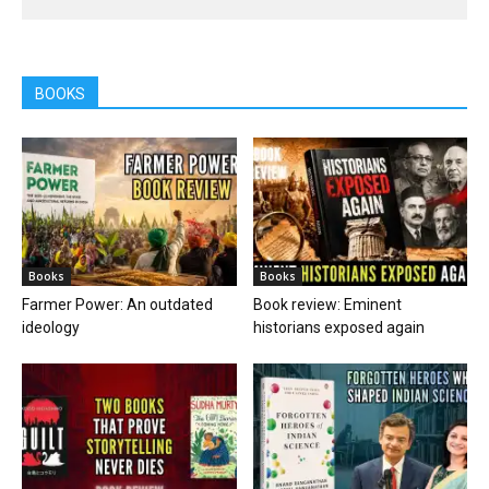
BOOKS
Books
Books
Farmer Power: An outdated
Book review: Eminent
ideology
historians exposed again