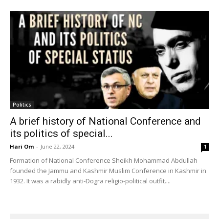
Politics
A brief history of National Conference and
its politics of special...
Hari Om
-
June 22, 2024
1
Formation of National Conference Sheikh Mohammad Abdullah
founded the Jammu and Kashmir Muslim Conference in Kashmir in
1932. It was a rabidly anti-Dogra religio-political outfit....