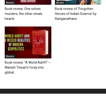
Books
Books
Book review: One solves
Book review of ‘Forgotten
murders, the other steals
Heroes of Indian Science’ by
hearts
Ranganathans
Books
Book review: “A World Adrift” —
Manish Tewari’s foray into
global...