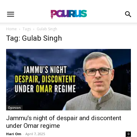
Home
Tags
Gulab Singh
Tag: Gulab Singh
Opinion
Jammu’s night of despair and discontent
under Omar regime
Hari Om
-
April 7, 2025
0