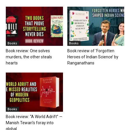
Books
Books
Book review: One solves
Book review of ‘Forgotten
murders, the other steals
Heroes of Indian Science’ by
hearts
Ranganathans
Books
Book review: “A World Adrift” —
Manish Tewari’s foray into
global...