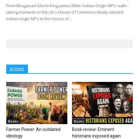
From Bhagavad Gita to King James Bible: Indian-Origin MPs' oath-
taking moments in the UK's House Of Commons Newly elected
Indian-origin MPs to the House of...
BOOKS
Books
Books
Farmer Power: An outdated
Book review: Eminent
ideology
historians exposed again