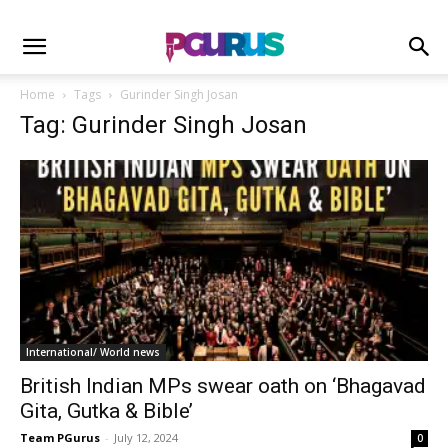
Home
Tags
Gurinder Singh Josan
Tag: Gurinder Singh Josan
International/ World news
British Indian MPs swear oath on ‘Bhagavad
Gita, Gutka & Bible’
Team PGurus
-
July 12, 2024
0