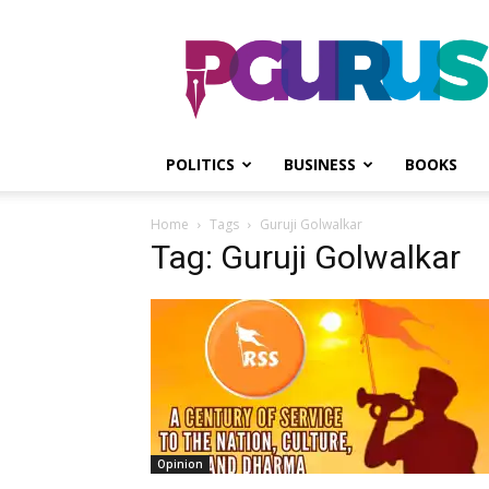
PGurus
POLITICS
BUSINESS
BOOKS
Home
Tags
Guruji Golwalkar
Tag: Guruji Golwalkar
Opinion