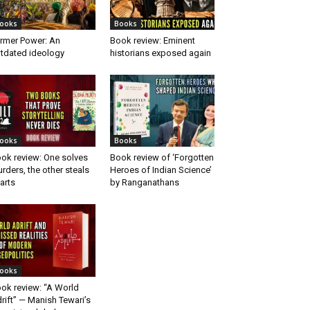
ooks
Books
rmer Power: An
Book review: Eminent
tdated ideology
historians exposed again
ooks
Books
ok review: One solves
Book review of ‘Forgotten
rders, the other steals
Heroes of Indian Science’
arts
by Ranganathans
ooks
ok review: “A World
rift” — Manish Tewari’s