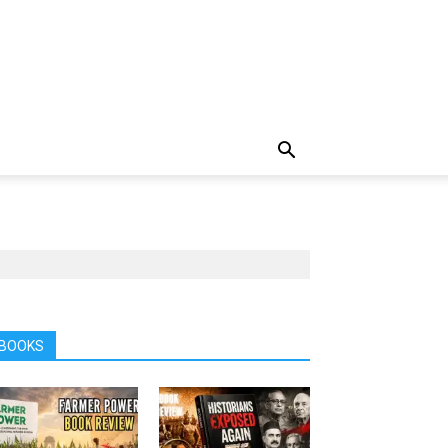
BOOKS