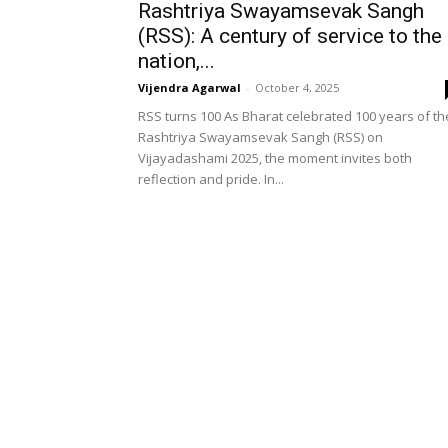
Rashtriya Swayamsevak Sangh
(RSS): A century of service to the
nation,...
Vijendra Agarwal
-
October 4, 2025
RSS turns 100 As Bharat celebrated 100 years of th
Rashtriya Swayamsevak Sangh (RSS) on
Vijayadashami 2025, the moment invites both
reflection and pride. In...