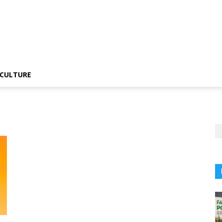
CULTURE