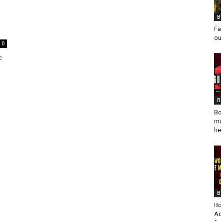
B
Fa
ou
0
e
B
Bo
mu
he
B
Bo
Ad