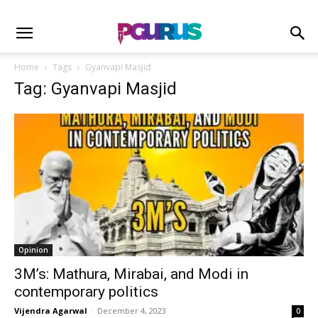
Home
Tags
Gyanvapi Masjid
Tag: Gyanvapi Masjid
Opinion
3M’s: Mathura, Mirabai, and Modi in
contemporary politics
Vijendra Agarwal
-
December 4, 2023
0