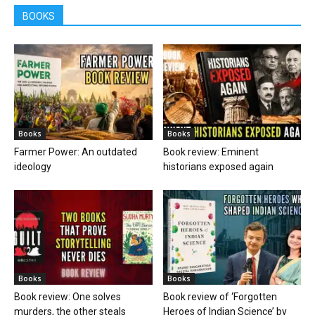
BOOKS
Books
Books
Farmer Power: An outdated
Book review: Eminent
ideology
historians exposed again
Books
Books
Book review: One solves
Book review of ‘Forgotten
murders, the other steals
Heroes of Indian Science’ by