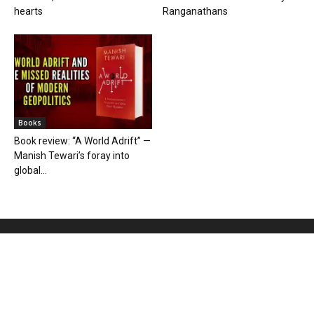
hearts
Ranganathans
Books
Book review: “A World Adrift” —
Manish Tewari’s foray into
global...