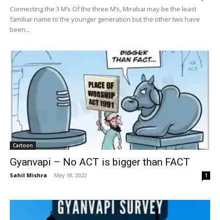
Connecting the 3 M’s Of the three M’s, Mirabai may be the least
familiar name to the younger generation but the other two have
been...
Cartoon
Gyanvapi – No ACT is bigger than FACT
Sahil Mishra
-
May 18, 2022
1