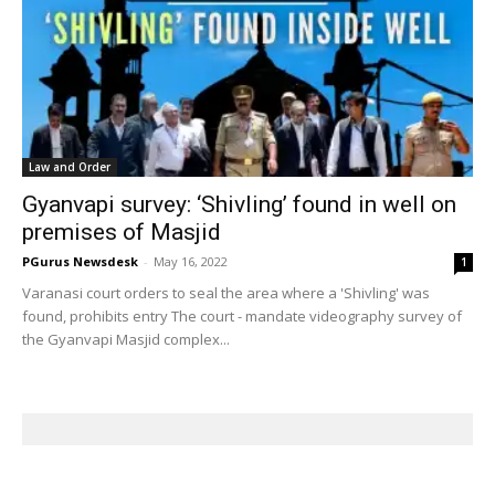
Law and Order
Gyanvapi survey: ‘Shivling’ found in well on
premises of Masjid
PGurus Newsdesk
-
May 16, 2022
1
Varanasi court orders to seal the area where a 'Shivling' was
found, prohibits entry The court - mandate videography survey of
the Gyanvapi Masjid complex...