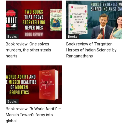
Books
Books
Book review: One solves
Book review of ‘Forgotten
murders, the other steals
Heroes of Indian Science’ by
hearts
Ranganathans
Books
Book review: “A World Adrift” —
Manish Tewari’s foray into
global...