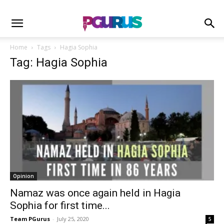
Home
Tags
Hagia Sophia
Tag: Hagia Sophia
Opinion
Namaz was once again held in Hagia
Sophia for first time...
Team PGurus
-
July 25, 2020
5