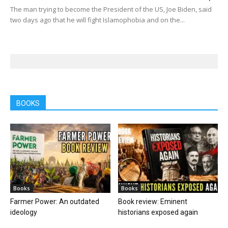
The man trying to become the President of the US, Joe Biden, said
two days ago that he will fight Islamophobia and on the...
BOOKS
Books
Books
Farmer Power: An outdated
Book review: Eminent
ideology
historians exposed again