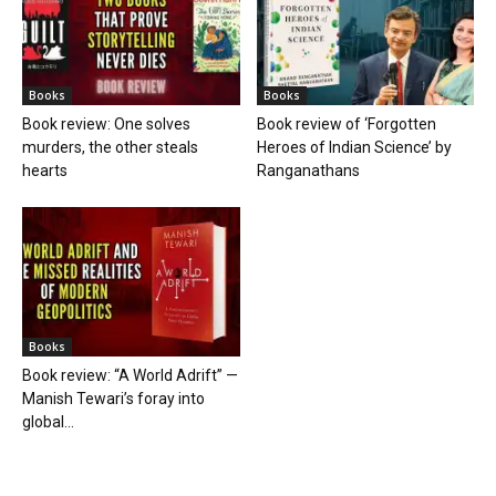
Books
Books
Book review: One solves
Book review of ‘Forgotten
murders, the other steals
Heroes of Indian Science’ by
hearts
Ranganathans
Books
Book review: “A World Adrift” —
Manish Tewari’s foray into
global...