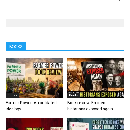
BOOKS
Books
Books
Farmer Power: An outdated
Book review: Eminent
ideology
historians exposed again