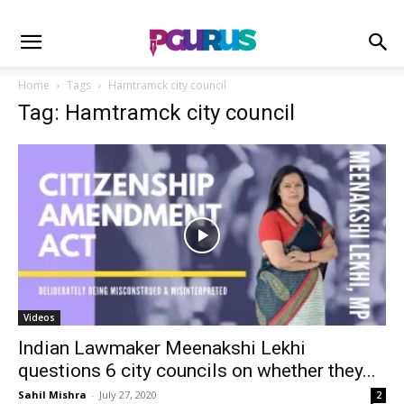
Home
Tags
Hamtramck city council
Tag: Hamtramck city council
Videos
Indian Lawmaker Meenakshi Lekhi
questions 6 city councils on whether they...
Sahil Mishra
-
July 27, 2020
2