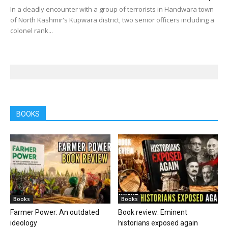
In a deadly encounter with a group of terrorists in Handwara town
of North Kashmir's Kupwara district, two senior officers including a
colonel rank...
BOOKS
Books
Books
Farmer Power: An outdated
Book review: Eminent
ideology
historians exposed again