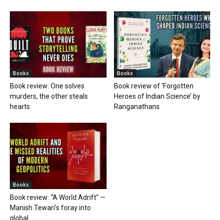
Books
Books
Book review: One solves
Book review of ‘Forgotten
murders, the other steals
Heroes of Indian Science’ by
hearts
Ranganathans
Books
Book review: “A World Adrift” —
Manish Tewari’s foray into
global...