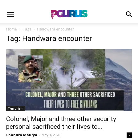
Home
Tags
Handwara encounter
Tag: Handwara encounter
Terrorism
Colonel, Major and three other security
personal sacrificed their lives to...
Chandra Maurya
-
May 3, 2020
2