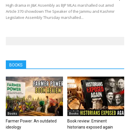
High drama in J&K Assembly as BJP MLAs marshalled out amid
Article 370 showdown The Speaker of the Jammu and Kashmir
Legislative Assembly Thursday marshalled...
BOOKS
Books
Books
Farmer Power: An outdated
Book review: Eminent
ideology
historians exposed again