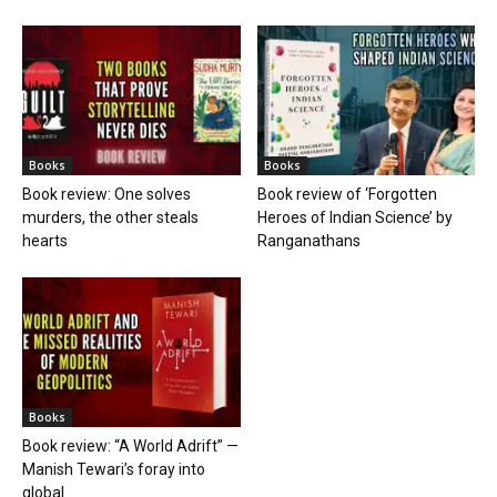
Books
Books
Book review: One solves
Book review of ‘Forgotten
murders, the other steals
Heroes of Indian Science’ by
hearts
Ranganathans
Books
Book review: “A World Adrift” —
Manish Tewari’s foray into
global...