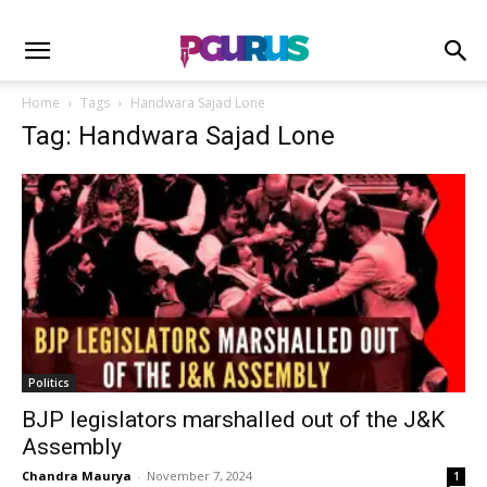
Home
Tags
Handwara Sajad Lone
Tag: Handwara Sajad Lone
Politics
BJP legislators marshalled out of the J&K
Assembly
Chandra Maurya
-
November 7, 2024
1