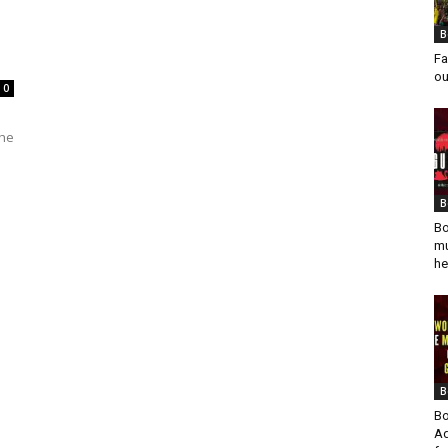
B
Fa
ou
0
s
the
B
Bo
mu
he
B
Bo
Ad