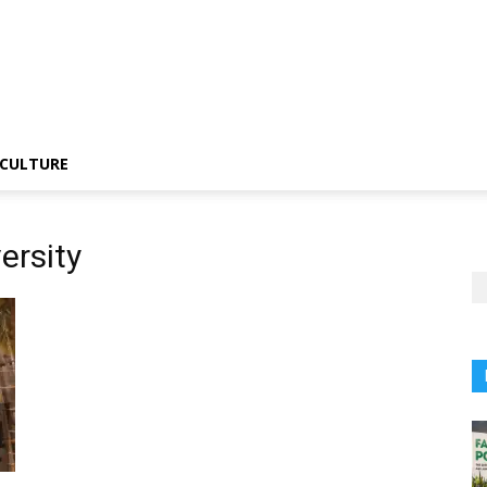
CULTURE
ersity