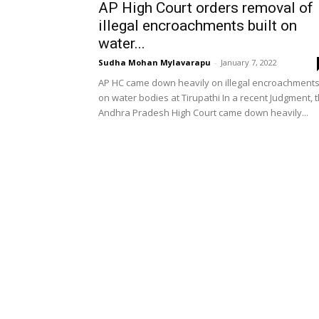
AP High Court orders removal of
illegal encroachments built on
water...
Sudha Mohan Mylavarapu
-
January 7, 2022
AP HC came down heavily on illegal encroachment
on water bodies at Tirupathi In a recent Judgment, 
Andhra Pradesh High Court came down heavily...