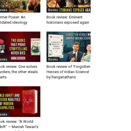
ooks
Books
rmer Power: An
Book review: Eminent
tdated ideology
historians exposed again
ooks
Books
ok review: One solves
Book review of ‘Forgotten
rders, the other steals
Heroes of Indian Science’
arts
by Ranganathans
ooks
ok review: “A World
rift” — Manish Tewari’s