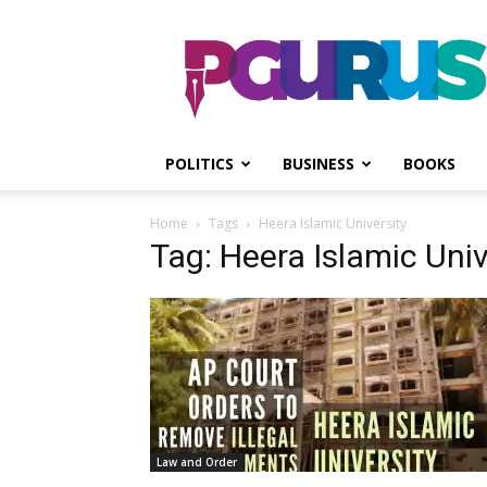
PGurus
POLITICS
BUSINESS
BOOKS
Home
Tags
Heera Islamic University
Tag: Heera Islamic Univ
Law and Order