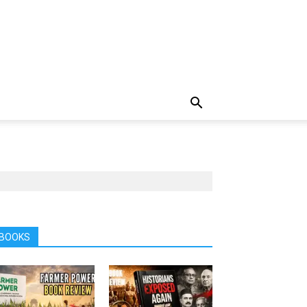
BOOKS