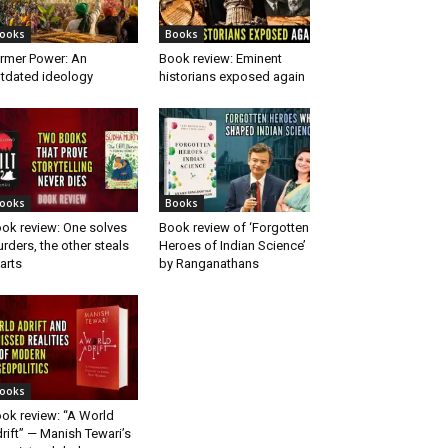
ooks
Books
rmer Power: An
Book review: Eminent
tdated ideology
historians exposed again
ooks
Books
ok review: One solves
Book review of ‘Forgotten
rders, the other steals
Heroes of Indian Science’
arts
by Ranganathans
ooks
ok review: “A World
rift” — Manish Tewari’s