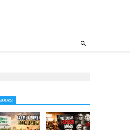
BOOKS