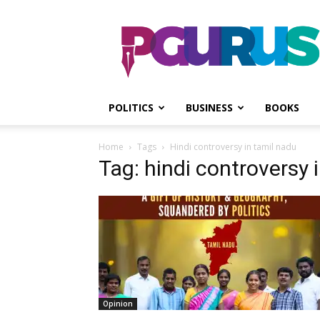
PGurus
POLITICS
BUSINESS
BOOKS
Home
Tags
Hindi controversy in tamil nadu
Tag: hindi controversy 
Opinion