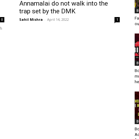
Annamalai do not walk into the
trap set by the DMK
B
Fa
Sahil Mishra
-
April 14, 2022
0
1
ou
th
B
Bo
mu
he
B
Bo
Ad