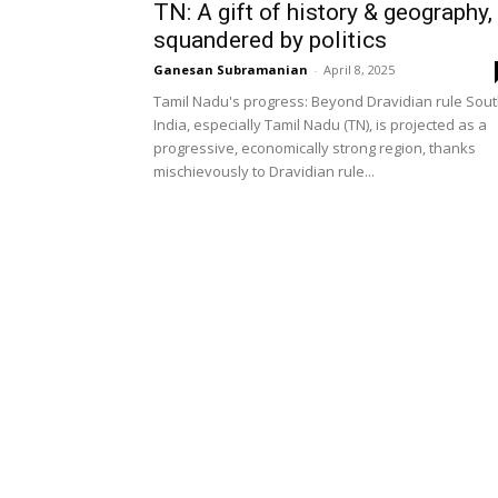
TN: A gift of history & geography,
squandered by politics
Ganesan Subramanian
-
April 8, 2025
Tamil Nadu's progress: Beyond Dravidian rule Sou
India, especially Tamil Nadu (TN), is projected as a
progressive, economically strong region, thanks
mischievously to Dravidian rule...