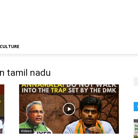
CULTURE
in tamil nadu
Videos