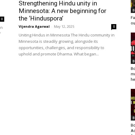
Strengthening Hindu unity in
Minnesota: A new beginning for
B
the ‘Hinduspora’
Fa
0
ou
Vijendra Agarwal
-
May 12, 2025
0
in
f
Uniting Hindus in Minnesota The Hindu community in
Minnesota is steadily growing, alongside its
opportunities, challenges, and responsibility to
uphold and promote Dharma. What began...
B
Bo
mu
he
B
Bo
Ad