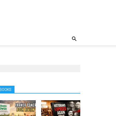
BOOKS