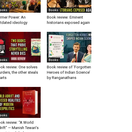
ooks
Books
rmer Power: An
Book review: Eminent
tdated ideology
historians exposed again
ooks
Books
ok review: One solves
Book review of ‘Forgotten
rders, the other steals
Heroes of Indian Science’
arts
by Ranganathans
ooks
ok review: “A World
rift” — Manish Tewari’s