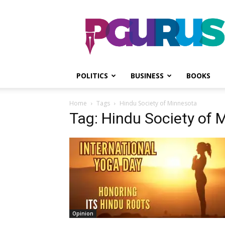
PGurus
POLITICS
BUSINESS
BOOKS
Home
Tags
Hindu Society of Minnesota
Tag: Hindu Society of 
Opinion