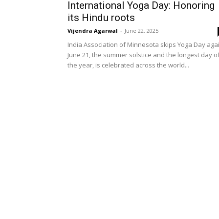
International Yoga Day: Honoring
its Hindu roots
Vijendra Agarwal
-
June 22, 2025
India Association of Minnesota skips Yoga Day aga
June 21, the summer solstice and the longest day o
the year, is celebrated across the world...