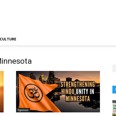
CULTURE
Minnesota
Opinion