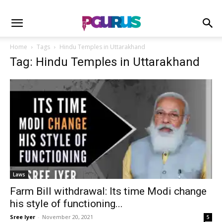
Home
Tags
Hindu Temples in Uttarakhand
Tag: Hindu Temples in Uttarakhand
Laws
Farm Bill withdrawal: Its time Modi change
his style of functioning...
Sree Iyer
-
November 20, 2021
5