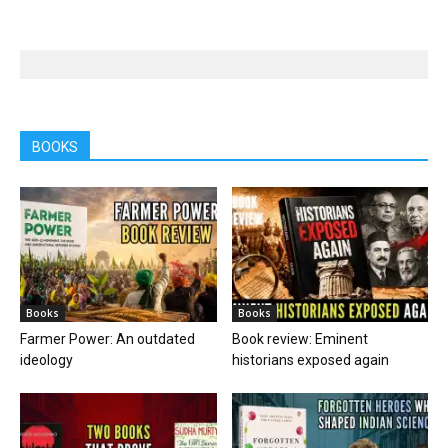
BOOKS
Books
Books
Farmer Power: An outdated
Book review: Eminent
ideology
historians exposed again