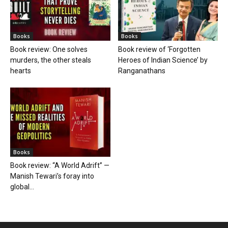
Books
Books
Book review: One solves
Book review of ‘Forgotten
murders, the other steals
Heroes of Indian Science’ by
hearts
Ranganathans
Books
Book review: “A World Adrift” —
Manish Tewari’s foray into
global...