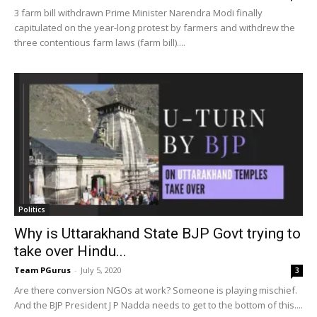
3 farm bill withdrawn Prime Minister Narendra Modi finally
capitulated on the year-long protest by farmers and withdrew the
three contentious farm laws (farm bill)....
Politics
Why is Uttarakhand State BJP Govt trying to
take over Hindu...
Team PGurus
-
July 5, 2020
3
Are there conversion NGOs at work? Someone is playing mischief.
And the BJP President J P Nadda needs to get to the bottom of this....