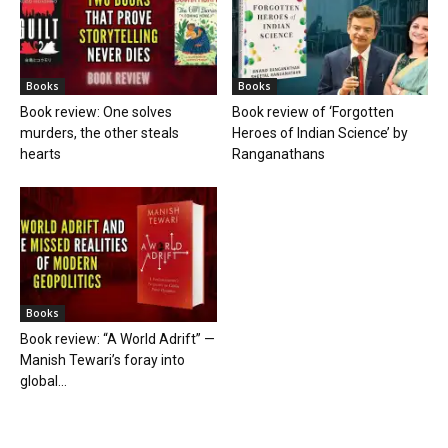
Books
Books
Book review: One solves
Book review of ‘Forgotten
murders, the other steals
Heroes of Indian Science’ by
hearts
Ranganathans
Books
Book review: “A World Adrift” —
Manish Tewari’s foray into
global...