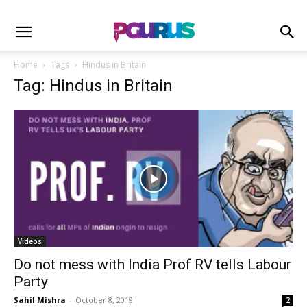
Home
Tags
Hindus in Britain
Tag: Hindus in Britain
Videos
Do not mess with India Prof RV tells Labour
Party
Sahil Mishra
-
October 8, 2019
2