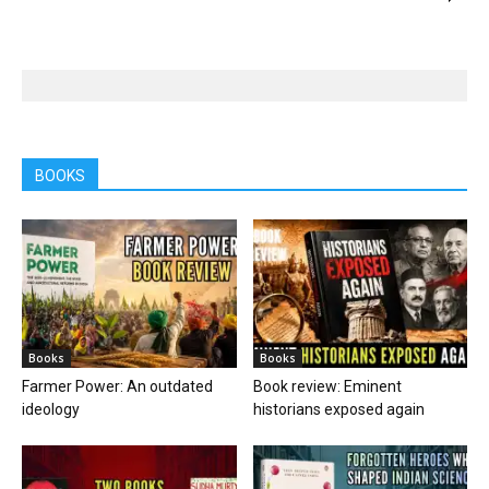
BOOKS
Books
Books
Farmer Power: An outdated
Book review: Eminent
ideology
historians exposed again