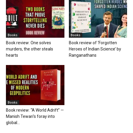
Books
Books
Book review: One solves
Book review of ‘Forgotten
murders, the other steals
Heroes of Indian Science’ by
hearts
Ranganathans
Books
Book review: “A World Adrift” —
Manish Tewari’s foray into
global...