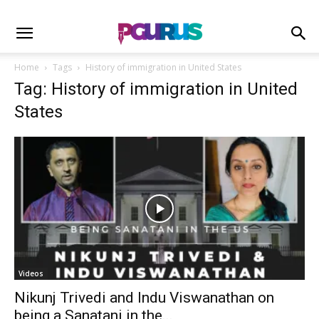
Home
Tags
History of immigration in United States
Tag: History of immigration in United
States
Videos
Nikunj Trivedi and Indu Viswanathan on
being a Sanatani in the...