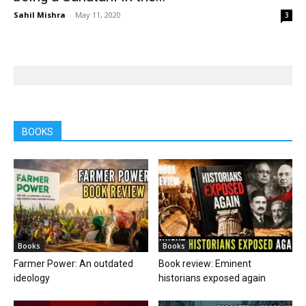
Sahil Mishra
-
May 11, 2020
3
BOOKS
Books
Books
Farmer Power: An outdated
Book review: Eminent
ideology
historians exposed again