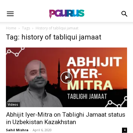
Home
Tags
History of tabliqui jamaat
Tag: history of tabliqui jamaat
Videos
Abhijit Iyer-Mitra on Tablighi Jamaat status
in Uzbekistan Kazakhstan
Sahil Mishra
-
April 6, 2020
4