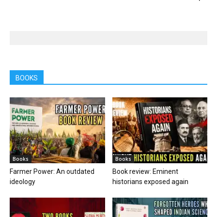
BOOKS
Books
Books
Farmer Power: An outdated
Book review: Eminent
ideology
historians exposed again