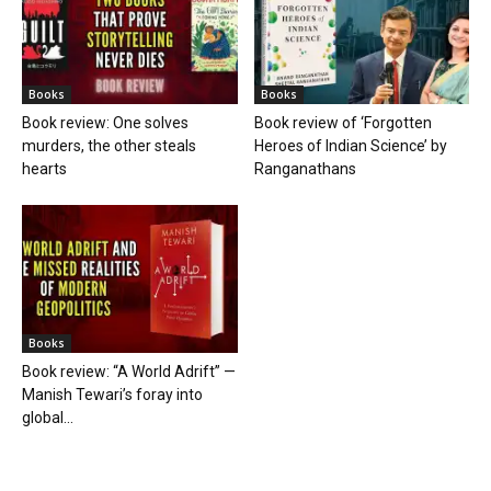
Books
Books
Book review: One solves
Book review of ‘Forgotten
murders, the other steals
Heroes of Indian Science’ by
hearts
Ranganathans
Books
Book review: “A World Adrift” —
Manish Tewari’s foray into
global...