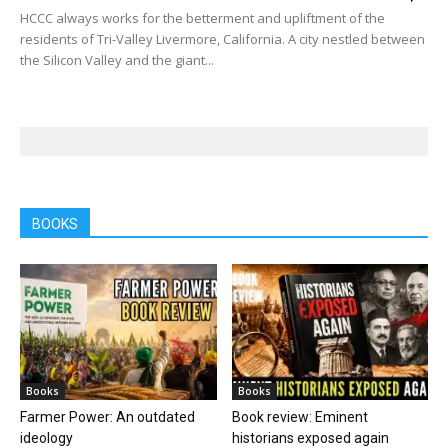
HCCC always works for the betterment and upliftment of the
residents of Tri-Valley Livermore, California. A city nestled between
the Silicon Valley and the giant...
BOOKS
Books
Books
Farmer Power: An outdated
Book review: Eminent
ideology
historians exposed again