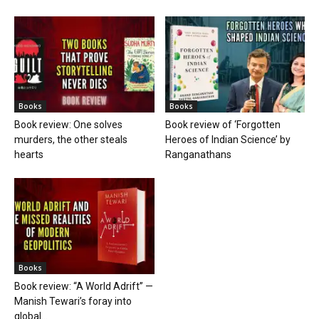
Books
Books
Book review: One solves
Book review of ‘Forgotten
murders, the other steals
Heroes of Indian Science’ by
hearts
Ranganathans
Books
Book review: “A World Adrift” —
Manish Tewari’s foray into
global...