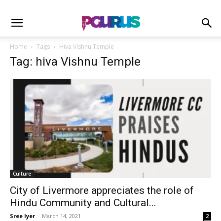
Home
Tags
Hiva Vishnu Temple
Tag: hiva Vishnu Temple
Culture
City of Livermore appreciates the role of
Hindu Community and Cultural...
Sree Iyer
-
March 14, 2021
2