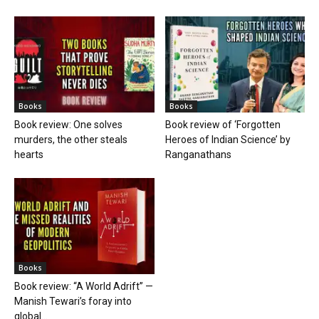
Books
Books
Book review: One solves
Book review of ‘Forgotten
murders, the other steals
Heroes of Indian Science’ by
hearts
Ranganathans
Books
Book review: “A World Adrift” —
Manish Tewari’s foray into
global...