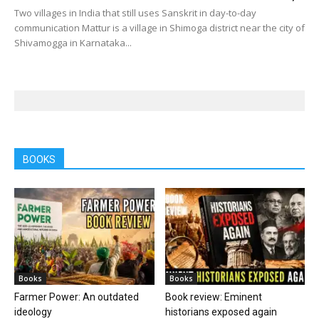
Two villages in India that still uses Sanskrit in day-to-day
communication Mattur is a village in Shimoga district near the city of
Shivamogga in Karnataka...
BOOKS
Books
Books
Farmer Power: An outdated
Book review: Eminent
ideology
historians exposed again