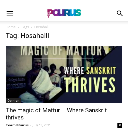
Home
Tags
Hosahalli
Tag: Hosahalli
Opinion
The magic of Mattur – Where Sanskrit
thrives
Team PGurus
-
July 13, 2021
0