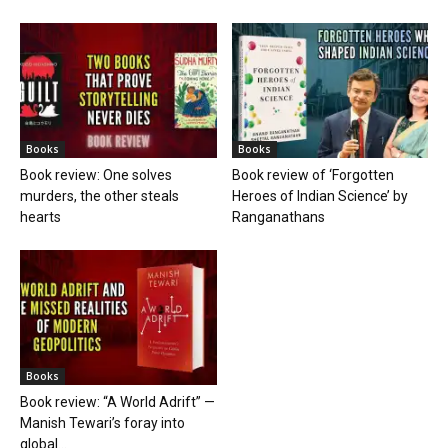
Books
Books
Book review: One solves
Book review of ‘Forgotten
murders, the other steals
Heroes of Indian Science’ by
hearts
Ranganathans
Books
Book review: “A World Adrift” —
Manish Tewari’s foray into
global...