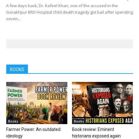
A few days back, Dr. Kafeel Khan, one of the accused in the
Gorakhpur BRD Hospital child death tragedy got bail after spending
seven...
BOOKS
Books
Books
Farmer Power: An outdated
Book review: Eminent
ideology
historians exposed again