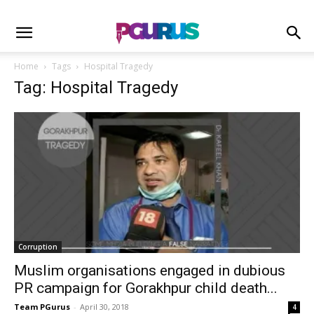
Home
Tags
Hospital Tragedy
Tag: Hospital Tragedy
Corruption
Muslim organisations engaged in dubious
PR campaign for Gorakhpur child death...
Team PGurus
-
April 30, 2018
4