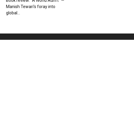
Book review: “A World Adrift” —
Manish Tewari’s foray into
global...