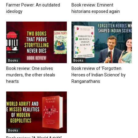
Farmer Power: An outdated
Book review: Eminent
ideology
historians exposed again
Books
Books
Book review: One solves
Book review of ‘Forgotten
murders, the other steals
Heroes of Indian Science’ by
hearts
Ranganathans
Books