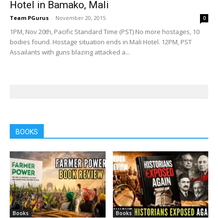
Hotel in Bamako, Mali
Team PGurus
-
November 20, 2015
0
1PM, Nov 20th, Pacific Standard Time (PST) No more hostages, 10
bodies found. Hostage situation ends in Mali Hotel. 12PM, PST
Assailants with guns blazing attacked a...
BOOKS
Books
Books