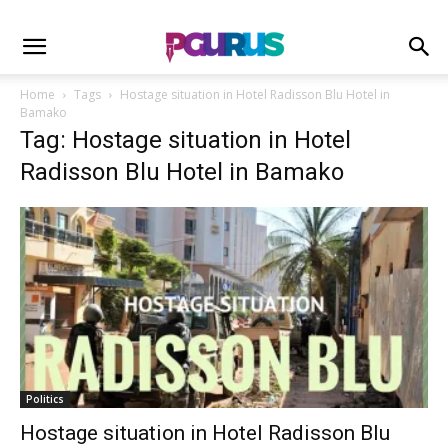
Home
Tags
Hostage situation in Hotel Radisson Blu Hotel in
Bamako
Tag: Hostage situation in Hotel
Radisson Blu Hotel in Bamako
Politics
Hostage situation in Hotel Radisson Blu