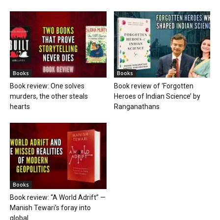
Books
Books
Book review: One solves
Book review of ‘Forgotten
murders, the other steals
Heroes of Indian Science’ by
hearts
Ranganathans
Books
Book review: “A World Adrift” —
Manish Tewari’s foray into
global...