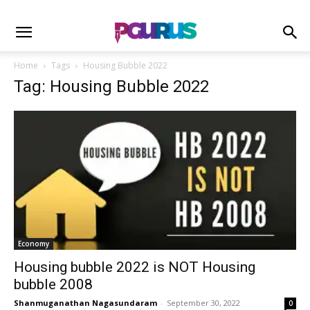
Home
Tags
Housing Bubble 2022
Tag: Housing Bubble 2022
Economy
Housing bubble 2022 is NOT Housing
bubble 2008
Shanmuganathan Nagasundaram
-
September 30, 2022
0