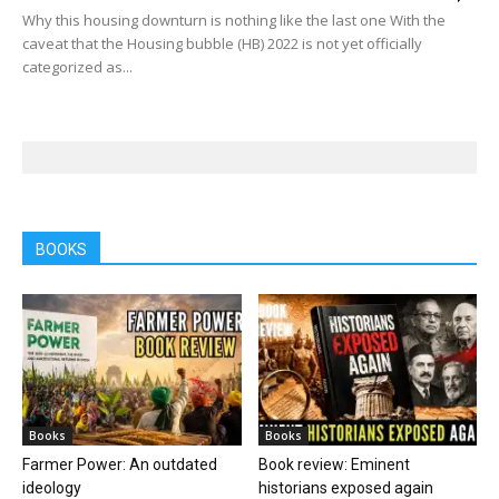
Why this housing downturn is nothing like the last one With the
caveat that the Housing bubble (HB) 2022 is not yet officially
categorized as...
BOOKS
Books
Books
Farmer Power: An outdated
Book review: Eminent
ideology
historians exposed again