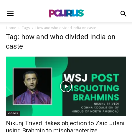
Home
Tags
How and who divided india on caste
Tag: how and who divided india on
caste
Videos
Nikunj Trivedi takes objection to Zaid Jilani
using Brahmin to mischaracterize...