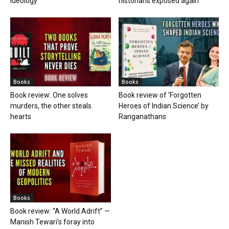
ideology
historians exposed again
Books
Books
Book review: One solves
Book review of ‘Forgotten
murders, the other steals
Heroes of Indian Science’ by
hearts
Ranganathans
Books
Book review: “A World Adrift” —
Manish Tewari’s foray into