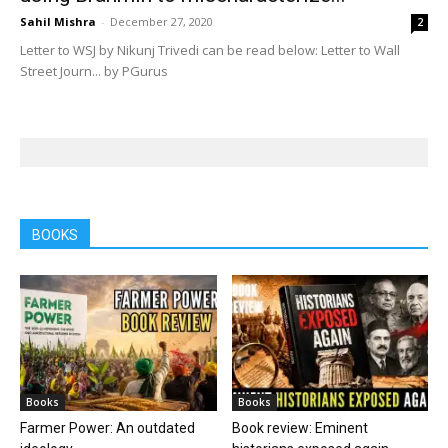
Sahil Mishra
-
December 27, 2020
2
Letter to WSJ by Nikunj Trivedi can be read below: Letter to Wall
Street Journ... by PGurus
BOOKS
Books
Books
Farmer Power: An outdated
Book review: Eminent