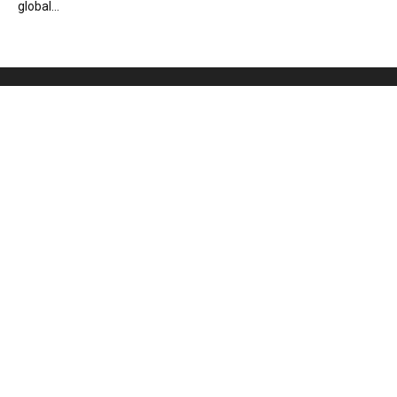
global...