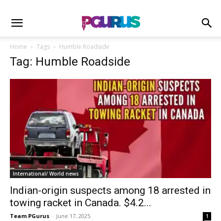
Home
Tags
Humble Roadside
Tag: Humble Roadside
International/ World news
Indian-origin suspects among 18 arrested in
towing racket in Canada. $4.2...
Team PGurus
-
June 17, 2025
1