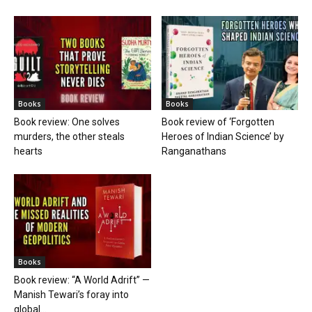
Books
Books
Book review: One solves
Book review of ‘Forgotten
murders, the other steals
Heroes of Indian Science’ by
hearts
Ranganathans
Books
Book review: “A World Adrift” —
Manish Tewari’s foray into
global...