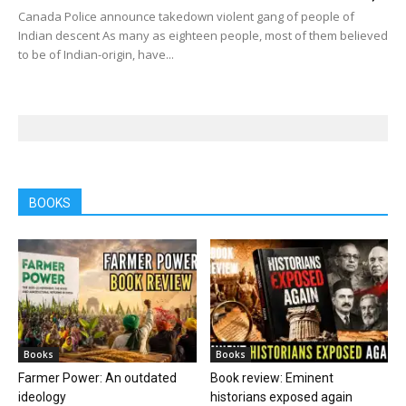
Canada Police announce takedown violent gang of people of
Indian descent As many as eighteen people, most of them believed
to be of Indian-origin, have...
BOOKS
Books
Books
Farmer Power: An outdated
Book review: Eminent
ideology
historians exposed again