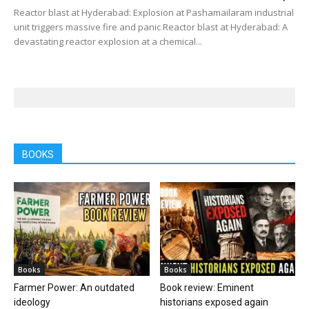
Reactor blast at Hyderabad: Explosion at Pashamailaram industrial
unit triggers massive fire and panic Reactor blast at Hyderabad: A
devastating reactor explosion at a chemical...
BOOKS
Books
Books
Farmer Power: An outdated
Book review: Eminent
ideology
historians exposed again