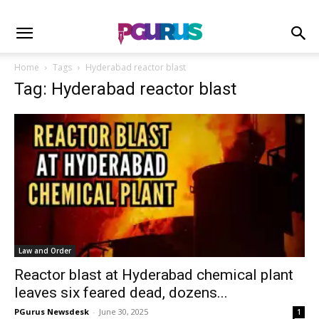
Home
Tags
Hyderabad reactor blast
Tag: Hyderabad reactor blast
Law and Order
Reactor blast at Hyderabad chemical plant
leaves six feared dead, dozens...
PGurus Newsdesk
-
June 30, 2025
1