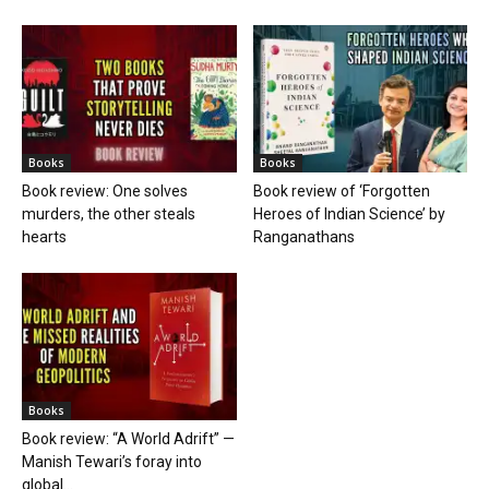
Books
Books
Book review: One solves
Book review of ‘Forgotten
murders, the other steals
Heroes of Indian Science’ by
hearts
Ranganathans
Books
Book review: “A World Adrift” —
Manish Tewari’s foray into
global...