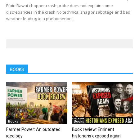
Bipin Rawat chopper crash probe does not explain some
discrepancies in the crash No technical snag or sabotage and bad
weather leading to a phenomenon...
BOOKS
Books
Books
Farmer Power: An outdated
Book review: Eminent
ideology
historians exposed again