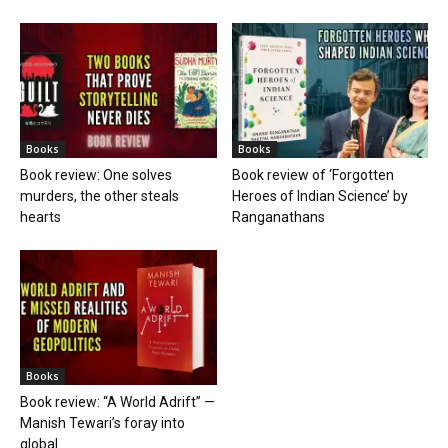
Books
Books
Book review: One solves
Book review of ‘Forgotten
murders, the other steals
Heroes of Indian Science’ by
hearts
Ranganathans
Books
Book review: “A World Adrift” —
Manish Tewari’s foray into
global...