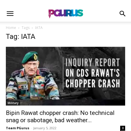
Home
Tags
IATA
Tag: IATA
Military
Bipin Rawat chopper crash: No technical
snag or sabotage, bad weather...
Team PGurus
-
January 5, 2022
0