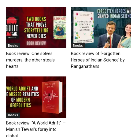
Books
Books
Book review: One solves
Book review of ‘Forgotten
murders, the other steals
Heroes of Indian Science’ by
hearts
Ranganathans
Books
Book review: “A World Adrift” —
Manish Tewari’s foray into
global...