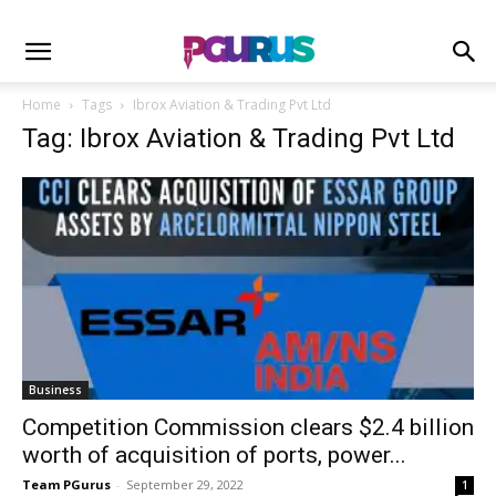
Home
Tags
Ibrox Aviation & Trading Pvt Ltd
Tag: Ibrox Aviation & Trading Pvt Ltd
Business
Competition Commission clears $2.4 billion
worth of acquisition of ports, power...
Team PGurus
-
September 29, 2022
1