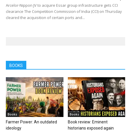
Arcelor-Nippon JV to acquire Essar group infrastructure gets CCI
clearance The Competition Commission of India (CCI) on Thursday
cleared the acquisition of certain ports and...
BOOKS
Books
Books
Farmer Power: An outdated
Book review: Eminent
ideology
historians exposed again