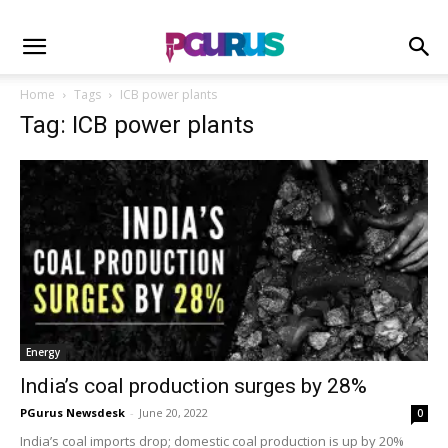
Home
Tags
ICB power plants
Tag: ICB power plants
Energy
India’s coal production surges by 28%
PGurus Newsdesk
-
June 20, 2022
0
India’s coal imports drop; domestic coal production is up by 20%