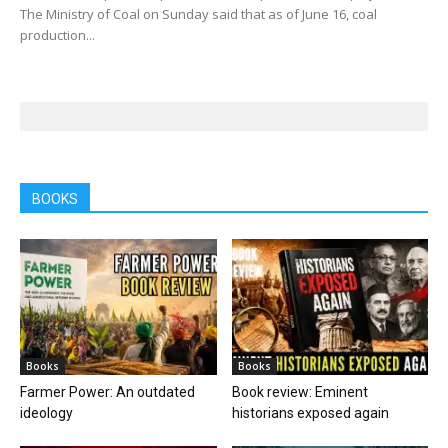
The Ministry of Coal on Sunday said that as of June 16, coal
production...
BOOKS
Books
Books
Farmer Power: An outdated
Book review: Eminent
ideology
historians exposed again