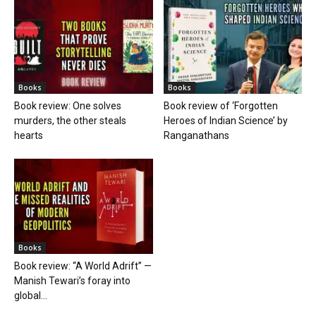
Books
Books
Book review: One solves
Book review of ‘Forgotten
murders, the other steals
Heroes of Indian Science’ by
hearts
Ranganathans
Books
Book review: “A World Adrift” —
Manish Tewari’s foray into
global...