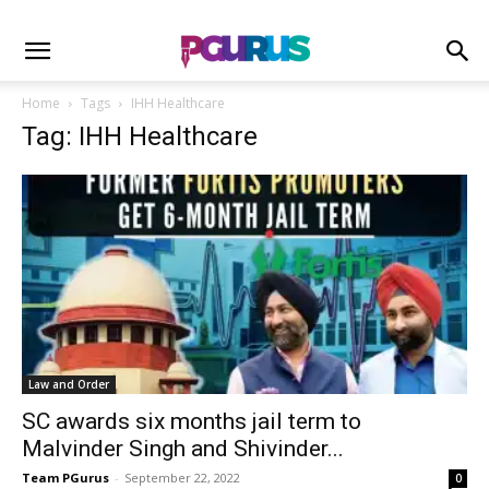
Home
Tags
IHH Healthcare
Tag: IHH Healthcare
Law and Order
SC awards six months jail term to
Malvinder Singh and Shivinder...
Team PGurus
-
September 22, 2022
0