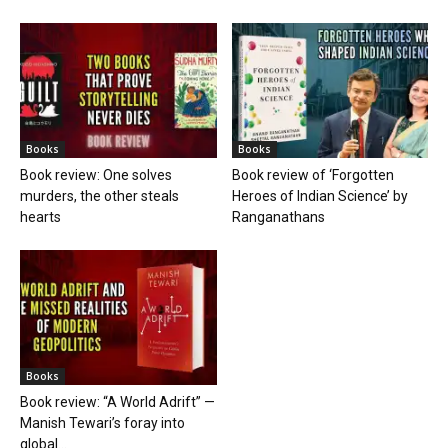
Books
Books
Book review: One solves
Book review of ‘Forgotten
murders, the other steals
Heroes of Indian Science’ by
hearts
Ranganathans
Books
Book review: “A World Adrift” —
Manish Tewari’s foray into
global...