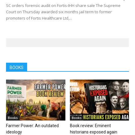
SC orders forensic audit on Fortis-IHH share sale The Supreme
Court on Thursday awarded six months jail term to former
promoters of Fortis Healthcare Ltd,...
BOOKS
Books
Books
Farmer Power: An outdated
Book review: Eminent
ideology
historians exposed again