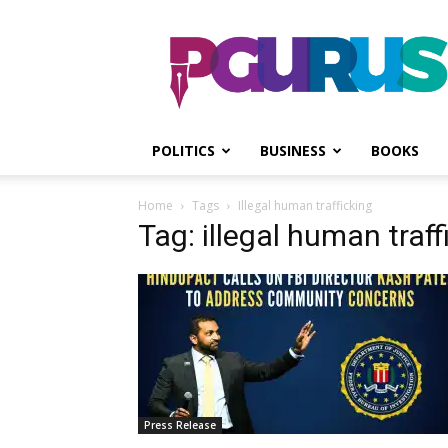
PGurus
POLITICS
BUSINESS
BOOKS
Home
Tags
Illegal human trafficking
Tag: illegal human traff
Press Release