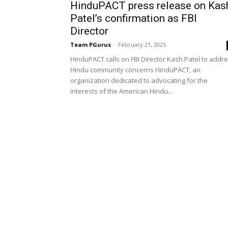
HinduPACT press release on Kas
Patel’s confirmation as FBI
Director
Team PGurus
-
February 21, 2025
HinduPACT calls on FBI Director Kash Patel to addr
Hindu community concerns HinduPACT, an
organization dedicated to advocating for the
interests of the American Hindu...