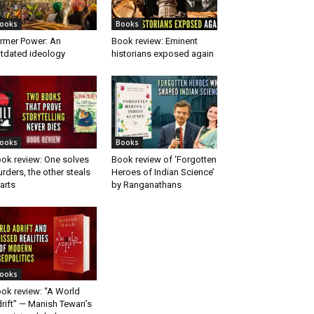
ooks
Books
rmer Power: An
Book review: Eminent
tdated ideology
historians exposed again
ooks
Books
ok review: One solves
Book review of ‘Forgotten
rders, the other steals
Heroes of Indian Science’
arts
by Ranganathans
ooks
ok review: “A World
rift” — Manish Tewari’s