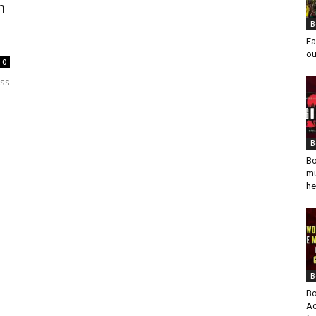
h
B
Fa
ou
0
ess
B
Bo
mu
he
B
Bo
Ad