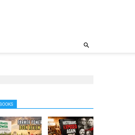
BOOKS