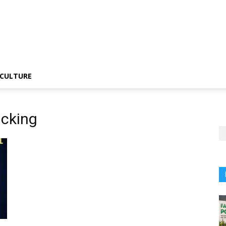
CULTURE
icking