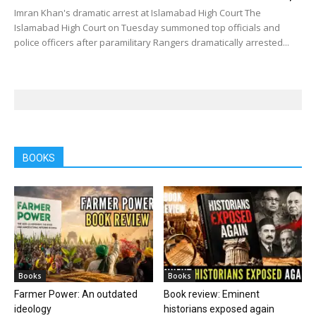
Imran Khan's dramatic arrest at Islamabad High Court The
Islamabad High Court on Tuesday summoned top officials and
police officers after paramilitary Rangers dramatically arrested...
BOOKS
Books
Books
Farmer Power: An outdated
Book review: Eminent
ideology
historians exposed again