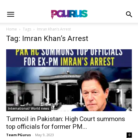
Home
Tags
Imran Khan’s Arrest
Tag: Imran Khan’s Arrest
International/ World news
Turmoil in Pakistan: High Court summons
top officials for former PM...
Team PGurus
-
May 9, 2023
0