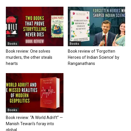
Books
Books
Book review: One solves
Book review of ‘Forgotten
murders, the other steals
Heroes of Indian Science’ by
hearts
Ranganathans
Books
Book review: “A World Adrift” —
Manish Tewari’s foray into
global...