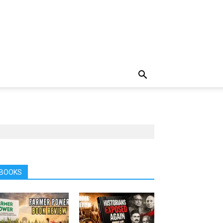
BOOKS