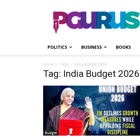
PGurus
POLITICS
BUSINESS
BOOKS
Home
Tags
India Budget 2026
Tag: India Budget 2026
Budget