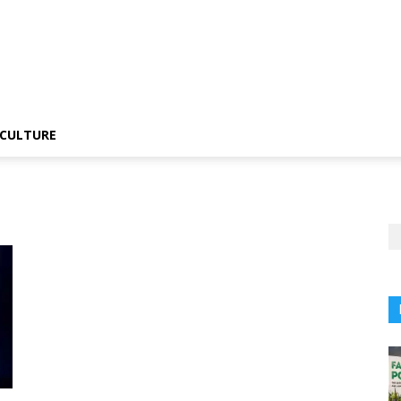
CULTURE