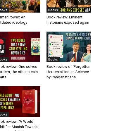
ooks
Books
rmer Power: An
Book review: Eminent
tdated ideology
historians exposed again
ooks
Books
ok review: One solves
Book review of ‘Forgotten
rders, the other steals
Heroes of Indian Science’
arts
by Ranganathans
ooks
ok review: “A World
rift” — Manish Tewari’s