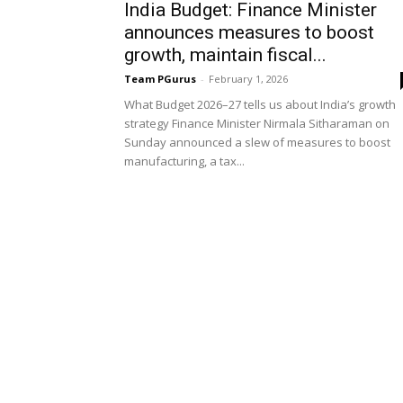
India Budget: Finance Minister
announces measures to boost
growth, maintain fiscal...
Team PGurus
-
February 1, 2026
What Budget 2026–27 tells us about India’s growth
strategy Finance Minister Nirmala Sitharaman on
Sunday announced a slew of measures to boost
manufacturing, a tax...