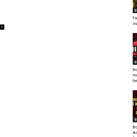
B
Fa
ou
1
B
Bo
mu
he
B
Bo
Ad