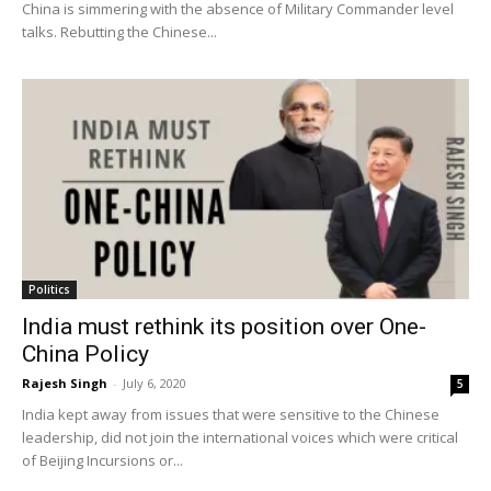
China is simmering with the absence of Military Commander level
talks. Rebutting the Chinese...
Politics
India must rethink its position over One-
China Policy
Rajesh Singh
-
July 6, 2020
5
India kept away from issues that were sensitive to the Chinese
leadership, did not join the international voices which were critical
of Beijing Incursions or...