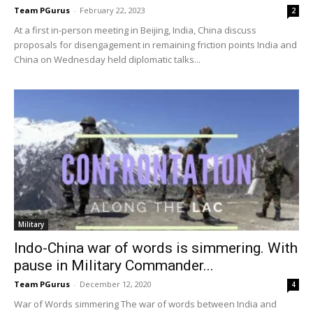
Team PGurus
-
February 22, 2023
2
At a first in-person meeting in Beijing, India, China discuss
proposals for disengagement in remaining friction points India and
China on Wednesday held diplomatic talks...
Military
Indo-China war of words is simmering. With
pause in Military Commander...
Team PGurus
-
December 12, 2020
4
War of Words simmering The war of words between India and