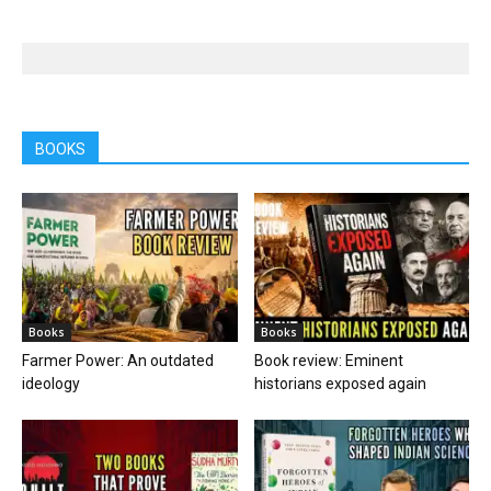
BOOKS
Books
Books
Farmer Power: An outdated
Book review: Eminent
ideology
historians exposed again