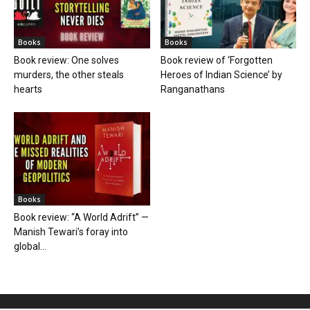
Books
Books
Book review: One solves
Book review of ‘Forgotten
murders, the other steals
Heroes of Indian Science’ by
hearts
Ranganathans
Books
Book review: “A World Adrift” —
Manish Tewari’s foray into
global...