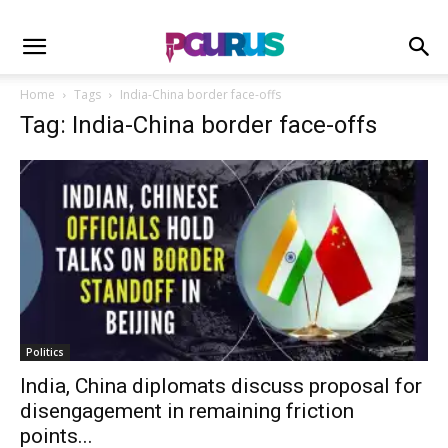
Home
Tags
India-China border face-offs
Tag: India-China border face-offs
Politics
India, China diplomats discuss proposal for
disengagement in remaining friction
points...