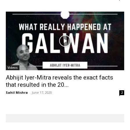
Videos
Abhijit Iyer-Mitra reveals the exact facts
that resulted in the 20...
Sahil Mishra
-
June 17, 2020
2