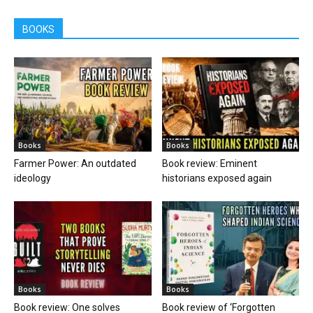
BOOKS
Books
Books
Farmer Power: An outdated
Book review: Eminent
ideology
historians exposed again
Books
Books
Book review: One solves
Book review of ‘Forgotten