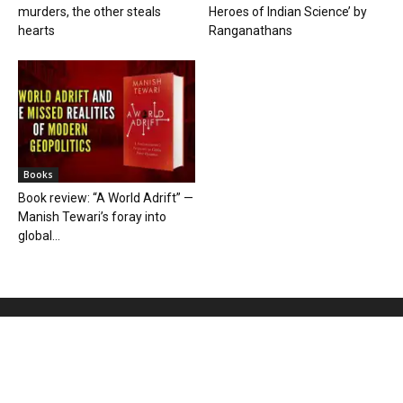
murders, the other steals
Heroes of Indian Science’ by
hearts
Ranganathans
Books
Book review: “A World Adrift” —
Manish Tewari’s foray into
global...