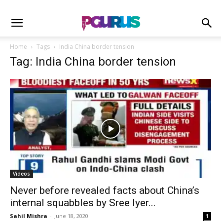
Home
Tags
India China border tension
Tag: India China border tension
Videos
Never before revealed facts about China’s
internal squabbles by Sree Iyer...
Sahil Mishra
-
June 18, 2020
1