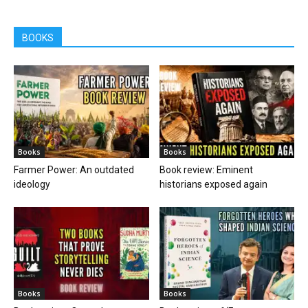
BOOKS
Books
Books
Farmer Power: An outdated
Book review: Eminent
ideology
historians exposed again
Books
Books