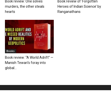
Book review: One solves
Book review of ‘Forgotten
murders, the other steals
Heroes of Indian Science’ by
hearts
Ranganathans
Books
Book review: “A World Adrift” —
Manish Tewari’s foray into
global...