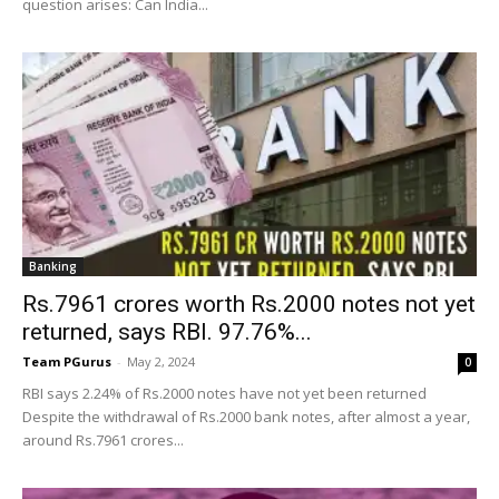
question arises: Can India...
Banking
Rs.7961 crores worth Rs.2000 notes not yet
returned, says RBI. 97.76%...
Team PGurus
-
May 2, 2024
0
RBI says 2.24% of Rs.2000 notes have not yet been returned
Despite the withdrawal of Rs.2000 bank notes, after almost a year,
around Rs.7961 crores...