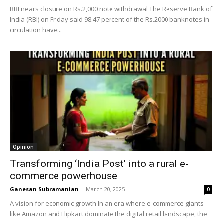
RBI nears closure on Rs.2,000 note withdrawal The Reserve Bank of
India (RBI) on Friday said 98.47 percent of the Rs.2000 banknotes in
circulation have...
Opinion
Transforming ‘India Post’ into a rural e-
commerce powerhouse
Ganesan Subramanian
-
March 20, 2025
0
A vision for economic growth In an era where e-commerce giants
like Amazon and Flipkart dominate the digital retail landscape, the