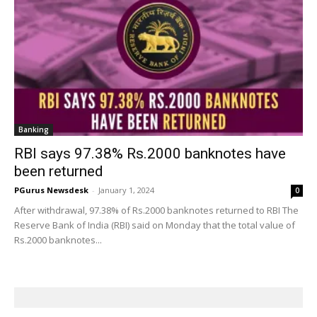
Banking
RBI says 97.38% Rs.2000 banknotes have
been returned
PGurus Newsdesk
-
January 1, 2024
0
After withdrawal, 97.38% of Rs.2000 banknotes returned to RBI The
Reserve Bank of India (RBI) said on Monday that the total value of
Rs.2000 banknotes...