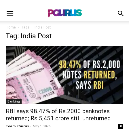
Home
Tags
India Post
Tag: India Post
Banking
RBI says 98.47% of Rs.2000 banknotes
returned; Rs.5,451 crore still unreturned
Team PGurus
-
May 1, 2026
0