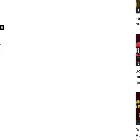
B
Fa
ou
0
,
...
B
Bo
mu
he
B
Bo
Ad