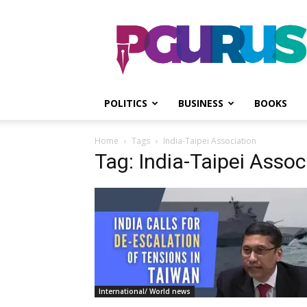
PGurus
POLITICS
BUSINESS
BOOKS
Home
Tags
India-Taipei Association
Tag: India-Taipei Assoc
International/ World news