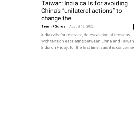
Taiwan: India calls for avoiding
China’s “unilateral actions” to
change the...
Team PGurus
-
August 12, 2022
India calls for restraint, de-escalation of tensions
With tension escalating between China and Taiwan
India on Friday, for the first time, said it is concerned