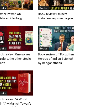
ooks
Books
rmer Power: An
Book review: Eminent
tdated ideology
historians exposed again
ooks
Books
ok review: One solves
Book review of ‘Forgotten
rders, the other steals
Heroes of Indian Science’
arts
by Ranganathans
ooks
ok review: “A World
rift” — Manish Tewari’s