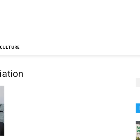
CULTURE
iation