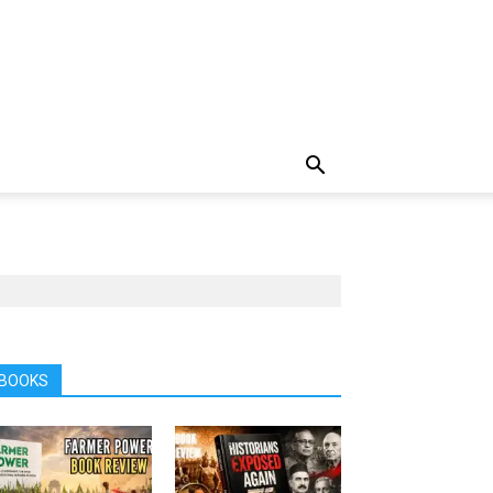
BOOKS