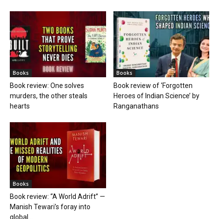
Books
Books
Book review: One solves
Book review of ‘Forgotten
murders, the other steals
Heroes of Indian Science’ by
hearts
Ranganathans
Books
Book review: “A World Adrift” —
Manish Tewari’s foray into
global...