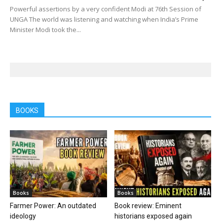
Powerful assertions by a very confident Modi at 76th Session of
UNGA The world was listening and watching when India’s Prime
Minister Modi took the...
BOOKS
Books
Books
Farmer Power: An outdated
Book review: Eminent
ideology
historians exposed again