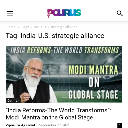
Home
Tags
India-U.S. strategic alliance
Tag: India-U.S. strategic alliance
Opinion
“India Reforms-The World Transforms”:
Modi Mantra on the Global Stage
Vijendra Agarwal
-
September 27, 2021
1