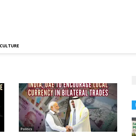
CULTURE
Politics