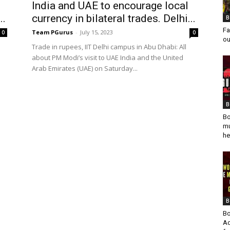
India and UAE to encourage local
..
currency in bilateral trades. Delhi...
B
Fa
Team PGurus
-
July 15, 2023
0
0
ou
Trade in rupees, IIT Delhi campus in Abu Dhabi: All
about PM Modi’s visit to UAE India and the United
Arab Emirates (UAE) on Saturday...
B
Bo
mu
he
B
Bo
Ad