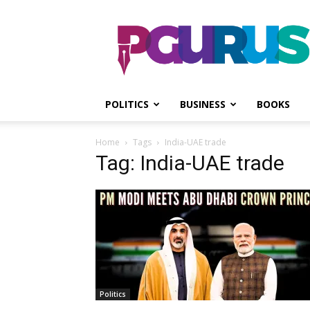
PGurus
POLITICS
BUSINESS
BOOKS
Home
Tags
India-UAE trade
Tag: India-UAE trade
Politics