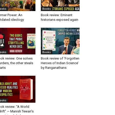
ooks
Books
rmer Power: An
Book review: Eminent
tdated ideology
historians exposed again
ooks
Books
ok review: One solves
Book review of ‘Forgotten
rders, the other steals
Heroes of Indian Science’
arts
by Ranganathans
ooks
ok review: “A World
rift” — Manish Tewari’s