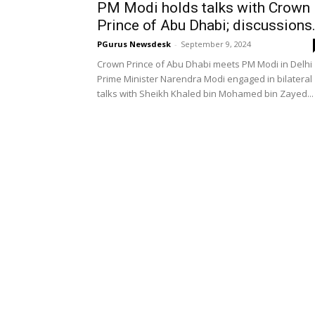
PM Modi holds talks with Crown
Prince of Abu Dhabi; discussions.
PGurus Newsdesk
-
September 9, 2024
Crown Prince of Abu Dhabi meets PM Modi in Delhi
Prime Minister Narendra Modi engaged in bilateral
talks with Sheikh Khaled bin Mohamed bin Zayed...