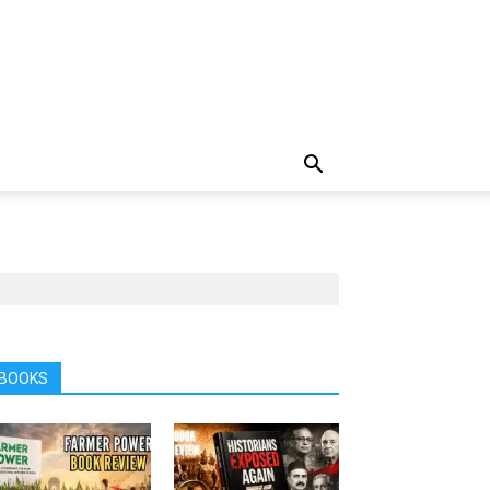
BOOKS