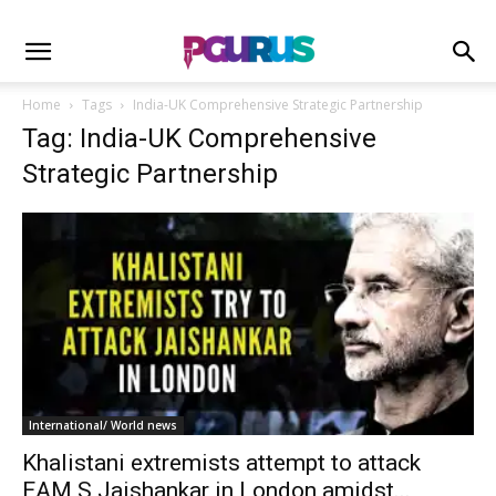
Home
Tags
India-UK Comprehensive Strategic Partnership
Tag: India-UK Comprehensive
Strategic Partnership
International/ World news
Khalistani extremists attempt to attack
EAM S Jaishankar in London amidst...