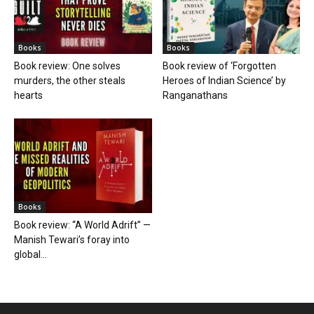
Books
Books
Book review: One solves
Book review of ‘Forgotten
murders, the other steals
Heroes of Indian Science’ by
hearts
Ranganathans
Books
Book review: “A World Adrift” —
Manish Tewari’s foray into
global...