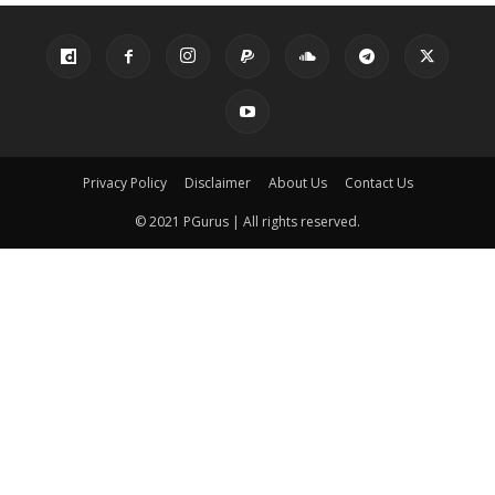
Privacy Policy
Disclaimer
About Us
Contact Us
© 2021 PGurus | All rights reserved.