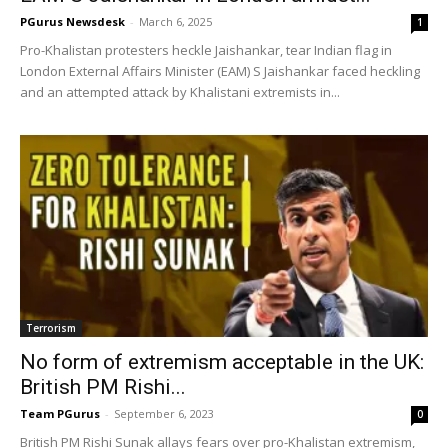
PGurus Newsdesk
-
March 6, 2025
1
Pro-Khalistan protesters heckle Jaishankar, tear Indian flag in
London External Affairs Minister (EAM) S Jaishankar faced heckling
and an attempted attack by Khalistani extremists in...
Terrorism
No form of extremism acceptable in the UK:
British PM Rishi...
Team PGurus
-
September 6, 2023
0
British PM Rishi Sunak allays fears over pro-Khalistan extremism,