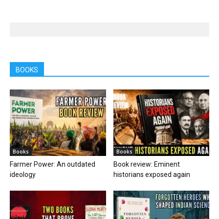
BOOKS
Books
Books
Farmer Power: An outdated
Book review: Eminent
ideology
historians exposed again