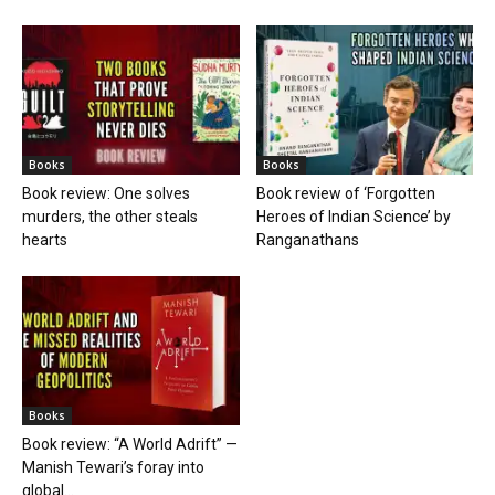
Books
Books
Book review: One solves
Book review of ‘Forgotten
murders, the other steals
Heroes of Indian Science’ by
hearts
Ranganathans
Books
Book review: “A World Adrift” —
Manish Tewari’s foray into
global...