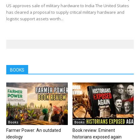
US approves sale of military hardware to India The United States
has cleared a proposal to supply critical military hardware and
logistic support assets worth...
BOOKS
Books
Books
Farmer Power: An outdated
Book review: Eminent
ideology
historians exposed again