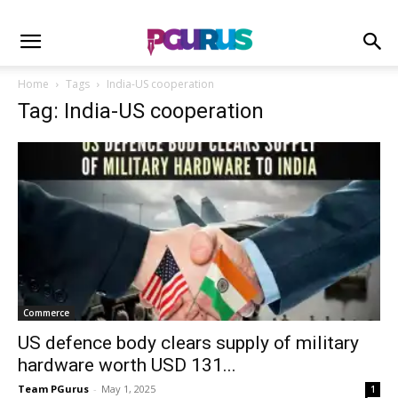
Home
Tags
India-US cooperation
Tag: India-US cooperation
Commerce
US defence body clears supply of military
hardware worth USD 131...
Team PGurus
-
May 1, 2025
1