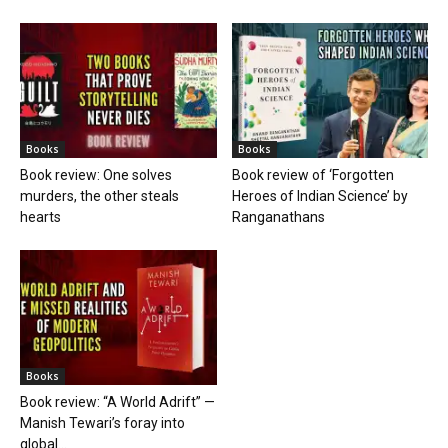
Books
Books
Book review: One solves
Book review of ‘Forgotten
murders, the other steals
Heroes of Indian Science’ by
hearts
Ranganathans
Books
Book review: “A World Adrift” —
Manish Tewari’s foray into
global...