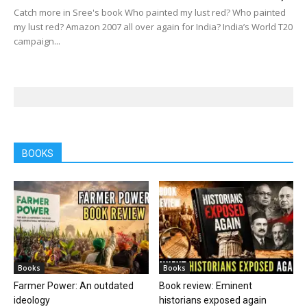
Catch more in Sree's book Who painted my lust red? Who painted
my lust red? Amazon 2007 all over again for India? India’s World T20
campaign...
BOOKS
Books
Books
Farmer Power: An outdated
Book review: Eminent
ideology
historians exposed again