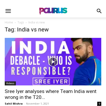
Home
Tags
India vs new
Tag: India vs new
Videos
Sree Iyer analyses where Team India went
wrong in the T20...
Sahil Mishra
-
November 1, 2021
0