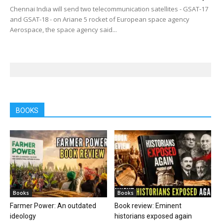
Chennai India will send two telecommunication satellites - GSAT-17
and GSAT-18 - on Ariane 5 rocket of European space agency
Aerospace, the space agency said...
BOOKS
Books
Books
Farmer Power: An outdated
Book review: Eminent
ideology
historians exposed again