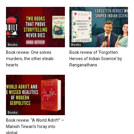
Books
Books
Book review: One solves
Book review of ‘Forgotten
murders, the other steals
Heroes of Indian Science’ by
hearts
Ranganathans
Books
Book review: “A World Adrift” —
Manish Tewari’s foray into
global...