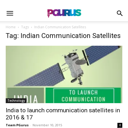
Home
Tags
Indian Communication Satellites
Tag: Indian Communication Satellites
Technology
India to launch communication satellites in
2016 & 17
Team PGurus
-
November 10, 2015
0