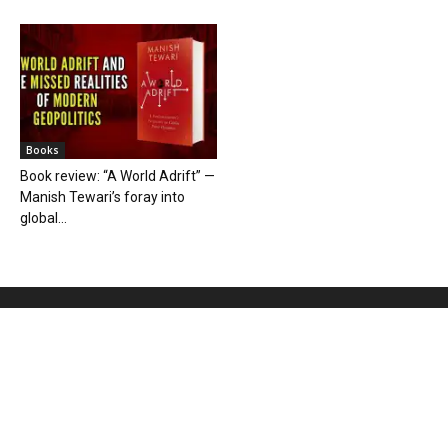
Books
Book review: “A World Adrift” —
Manish Tewari’s foray into
global...