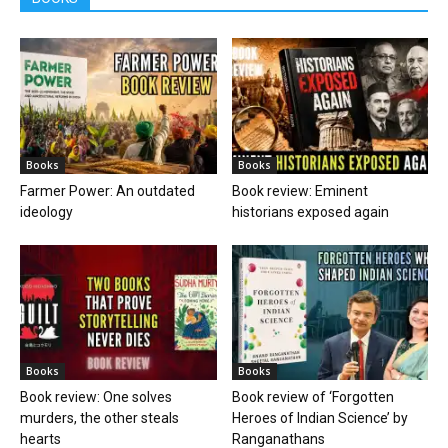
Books
Books
Farmer Power: An outdated
Book review: Eminent
ideology
historians exposed again
Books
Books
Book review: One solves
Book review of ‘Forgotten
murders, the other steals
Heroes of Indian Science’ by
hearts
Ranganathans