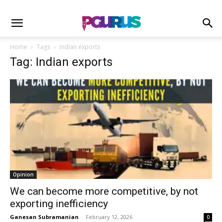
Home
Tags
Indian exports
Tag: Indian exports
Opinion
We can become more competitive, by not
exporting inefficiency
Ganesan Subramanian
-
February 12, 2026
0