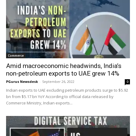
Commerce
Amid macroeconomic headwinds, India’s
non-petroleum exports to UAE grew 14%
PGurus Newsdesk
-
September 26, 2022
0
Indian exports to UAE excluding petroleum products surge to $5.92
bn from $5.17 bn YoY According to official data released by
Commerce Ministry, Indian exports...