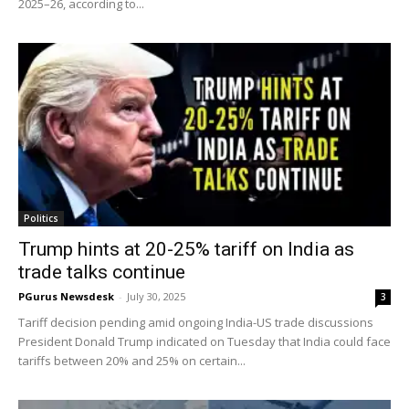
2025–26, according to...
Politics
Trump hints at 20-25% tariff on India as
trade talks continue
PGurus Newsdesk
-
July 30, 2025
3
Tariff decision pending amid ongoing India-US trade discussions
President Donald Trump indicated on Tuesday that India could face
tariffs between 20% and 25% on certain...