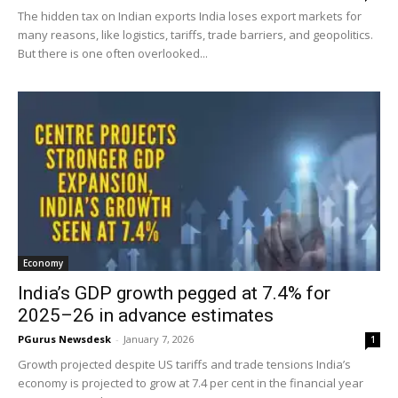
The hidden tax on Indian exports India loses export markets for
many reasons, like logistics, tariffs, trade barriers, and geopolitics.
But there is one often overlooked...
Economy
India’s GDP growth pegged at 7.4% for
2025–26 in advance estimates
PGurus Newsdesk
-
January 7, 2026
1
Growth projected despite US tariffs and trade tensions India’s
economy is projected to grow at 7.4 per cent in the financial year