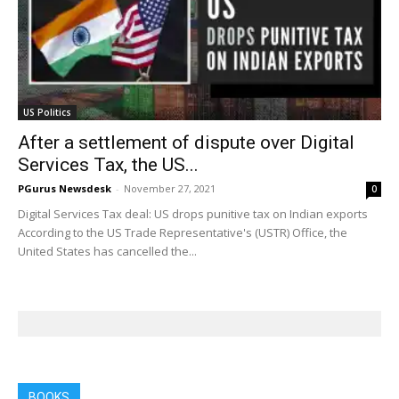
US Politics
After a settlement of dispute over Digital
Services Tax, the US...
PGurus Newsdesk
-
November 27, 2021
0
Digital Services Tax deal: US drops punitive tax on Indian exports
According to the US Trade Representative's (USTR) Office, the
United States has cancelled the...
BOOKS