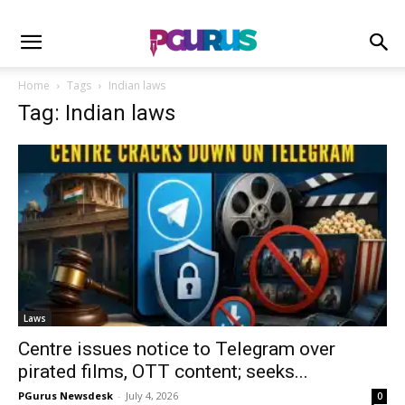
Home
Tags
Indian laws
Tag: Indian laws
Laws
Centre issues notice to Telegram over
pirated films, OTT content; seeks...
PGurus Newsdesk
-
July 4, 2026
0