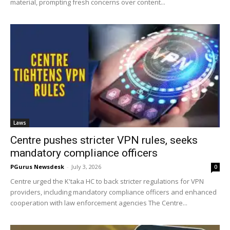
material, prompting fresh concerns over content...
Laws
Centre pushes stricter VPN rules, seeks
mandatory compliance officers
PGurus Newsdesk
-
July 3, 2026
0
Centre urged the K'taka HC to back stricter regulations for VPN
providers, including mandatory compliance officers and enhanced
cooperation with law enforcement agencies The Centre...