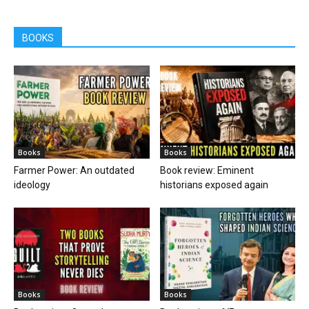
BOOKS
Books
Books
Farmer Power: An outdated
Book review: Eminent
ideology
historians exposed again
Books
Books