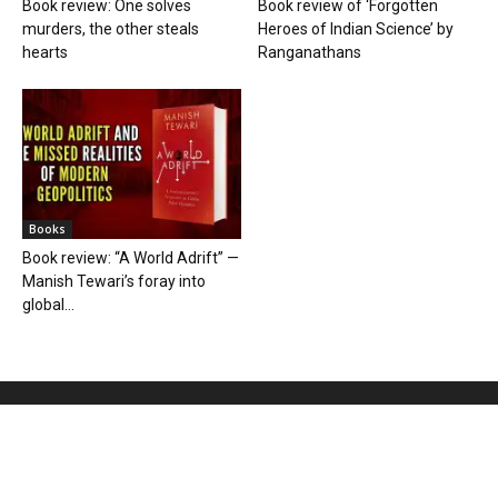
Book review: One solves
Book review of ‘Forgotten
murders, the other steals
Heroes of Indian Science’ by
hearts
Ranganathans
Books
Book review: “A World Adrift” —
Manish Tewari’s foray into
global...