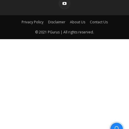
Privacy Policy
Disclaimer
About Us
Contact Us
© 2021 PGurus | All rights reserved.