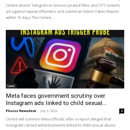
Centre directs Telegram to remove pirated films and OTT content,
act against repeat offenders and submit an Action Taken Report
within 15 days The Centre...
Laws
Meta faces government scrutiny over
Instagram ads linked to child sexual...
PGurus Newsdesk
-
July 3, 2026
0
Centre will summon Meta officials after a report alleged that
Instagram carried advertisements linked to child sexual abuse