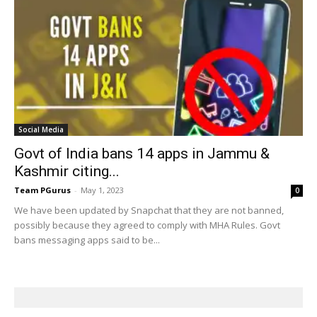
Social Media
Govt of India bans 14 apps in Jammu &
Kashmir citing...
Team PGurus
-
May 1, 2023
0
We have been updated by Snapchat that they are not banned,
possibly because they agreed to comply with MHA Rules. Govt
bans messaging apps said to be...