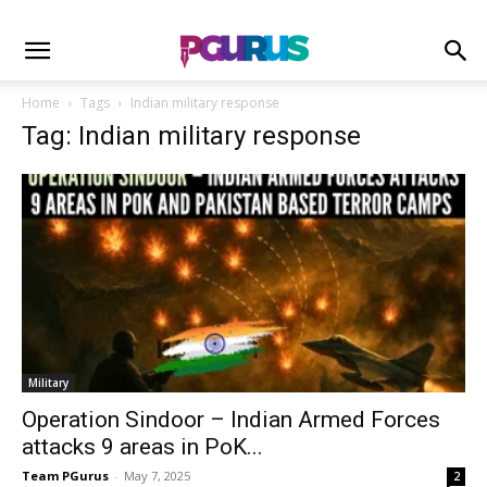
Home
Tags
Indian military response
Tag: Indian military response
Military
Operation Sindoor – Indian Armed Forces
attacks 9 areas in PoK...
Team PGurus
-
May 7, 2025
2