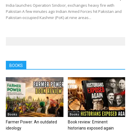
India launches Operation Sindoor, exchanges heavy fire with
Pakistan A few minutes ago Indian Armed Forces hit Pakistan and
Pakistan-occupied Kashmir (PoK) at nine areas...
BOOKS
Books
Books
Farmer Power: An outdated
Book review: Eminent
ideology
historians exposed again