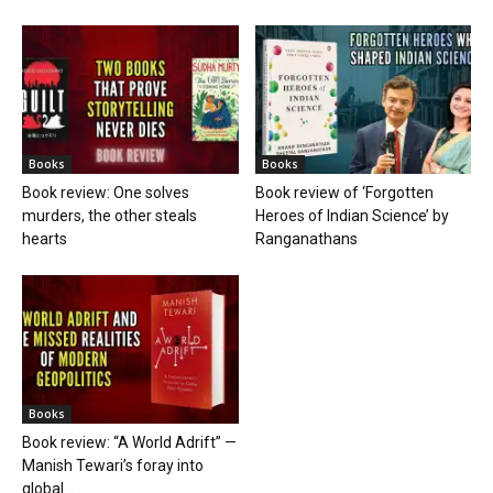
Books
Books
Book review: One solves
Book review of ‘Forgotten
murders, the other steals
Heroes of Indian Science’ by
hearts
Ranganathans
Books
Book review: “A World Adrift” —
Manish Tewari’s foray into
global...