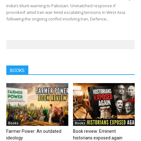
India’s blunt warning to Pakistan: ‘Unmatched response if
provoked’ amid Iran war Amid escalating tensions in West Asia
following the ongoing conflict involving Iran, Defence...
BOOKS
Books
Books
Farmer Power: An outdated
Book review: Eminent
ideology
historians exposed again