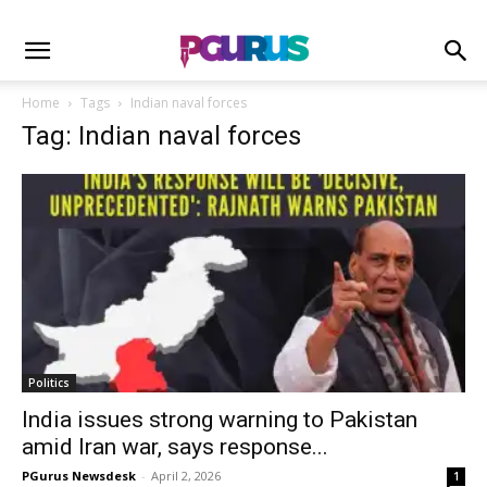
Home
Tags
Indian naval forces
Tag: Indian naval forces
Politics
India issues strong warning to Pakistan
amid Iran war, says response...
PGurus Newsdesk
-
April 2, 2026
1