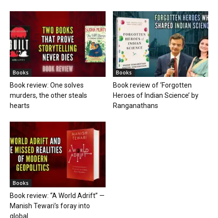
Books
Books
Book review: One solves
Book review of ‘Forgotten
murders, the other steals
Heroes of Indian Science’ by
hearts
Ranganathans
Books
Book review: “A World Adrift” —
Manish Tewari’s foray into
global...