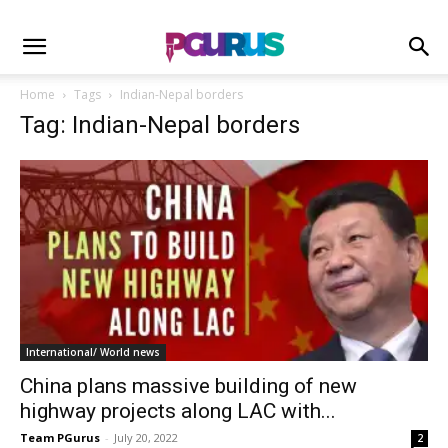
Home
Tags
Indian-Nepal borders
Tag: Indian-Nepal borders
International/ World news
China plans massive building of new
highway projects along LAC with...
Team PGurus
-
July 20, 2022
2