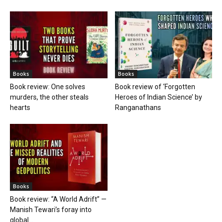
Books
Books
Book review: One solves
Book review of ‘Forgotten
murders, the other steals
Heroes of Indian Science’ by
hearts
Ranganathans
Books
Book review: “A World Adrift” —
Manish Tewari’s foray into
global...