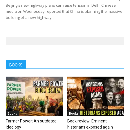
Beijing's new highway plans can raise tension in Delhi Chinese
media on Wednesday reported that China is planning the massive
building of a new highway...
BOOKS
Books
Books
Farmer Power: An outdated
Book review: Eminent
ideology
historians exposed again