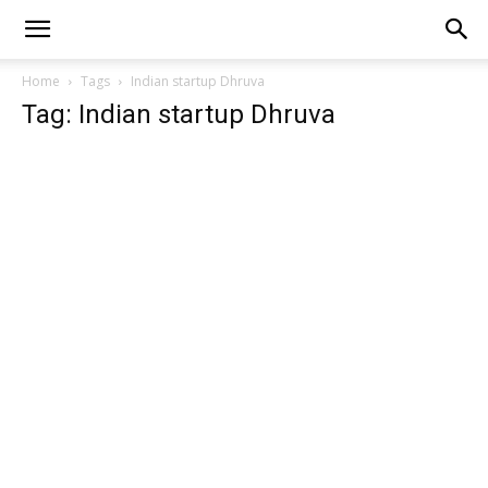
Home
Tags
Indian startup Dhruva
Tag: Indian startup Dhruva