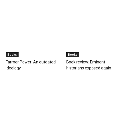
Books
Books
Farmer Power: An outdated
Book review: Eminent
ideology
historians exposed again