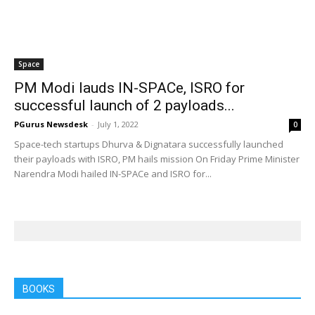
Space
PM Modi lauds IN-SPACe, ISRO for
successful launch of 2 payloads...
PGurus Newsdesk
-
July 1, 2022
0
Space-tech startups Dhurva & Dignatara successfully launched
their payloads with ISRO, PM hails mission On Friday Prime Minister
Narendra Modi hailed IN-SPACe and ISRO for...
BOOKS