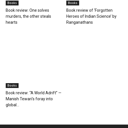
Books
Books
Book review: One solves
Book review of ‘Forgotten
murders, the other steals
Heroes of Indian Science’ by
hearts
Ranganathans
Books
Book review: “A World Adrift” —
Manish Tewari’s foray into
global...