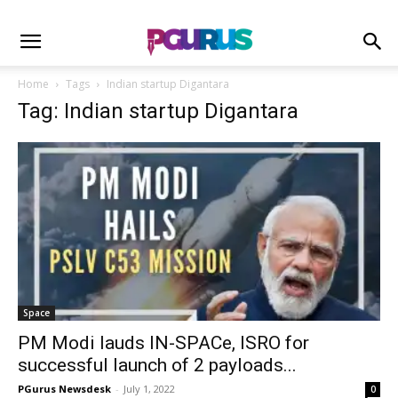
Home
Tags
Indian startup Digantara
Tag: Indian startup Digantara
Space
PM Modi lauds IN-SPACe, ISRO for
successful launch of 2 payloads...
PGurus Newsdesk
-
July 1, 2022
0