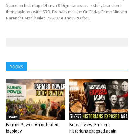
Space-tech startups Dhurva & Dignatara successfully launched
their payloads with ISRO, PM hails mission On Friday Prime Minister
Narendra Modi hailed IN-SPACe and ISRO for...
BOOKS
Books
Books
Farmer Power: An outdated
Book review: Eminent
ideology
historians exposed again