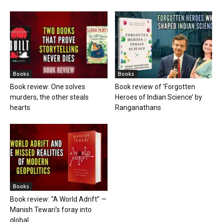
Books
Books
Book review: One solves
Book review of ‘Forgotten
murders, the other steals
Heroes of Indian Science’ by
hearts
Ranganathans
Books
Book review: “A World Adrift” —
Manish Tewari’s foray into
global...